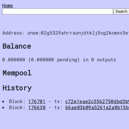
Home
Address: snow:02g5329ahrraunjdtklj5cg2kcmxc3e
Balance
0.000000 (0.000000 pending) in 0 outputs
Mempool
History
Block:
176701
- tx:
c72e1eae2c3562750dbd3b
Block:
176638
- tx:
66ae83b89a5261a2a8b15b