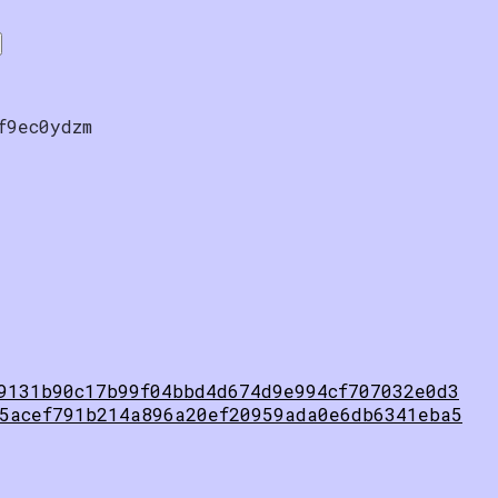
f9ec0ydzm
9131b90c17b99f04bbd4d674d9e994cf707032e0d3
5acef791b214a896a20ef20959ada0e6db6341eba5