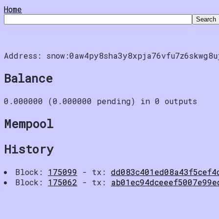
Home
Address: snow:0aw4py8sha3y8xpja76vfu7z6skwg8u
Balance
0.000000 (0.000000 pending) in 0 outputs
Mempool
History
Block:
175099
- tx:
dd083c401ed08a43f5cef4
Block:
175062
- tx:
ab01ec94dceeef5007e99e