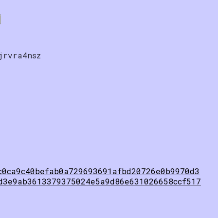
jrvra4nsz
c0ca9c40befab0a729693691afbd20726e0b9970d3
d3e9ab3613379375024e5a9d86e631026658ccf517