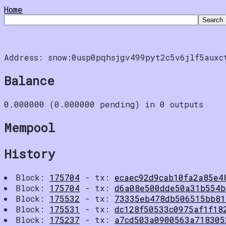
Home
Address: snow:0usp0pqhsjgv499pyt2c5v6jlf5auxc
Balance
0.000000 (0.000000 pending) in 0 outputs
Mempool
History
Block:
175704
- tx:
ecaec92d9cab10fa2a85e4
Block:
175704
- tx:
d6a08e500dde50a31b554b
Block:
175532
- tx:
73335eb478db506515bb81
Block:
175531
- tx:
dc128f50533c0975af1f18
Block:
175237
- tx:
a7cd503a0900563a718305