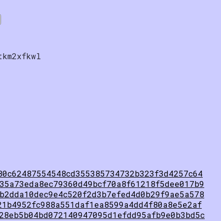
tkm2xfkwl
80c62487554548cd355385734732b323f3d4257c64
35a73eda8ec79360d49bcf70a8f61218f5dee017b9
b2dda10dec9e4c520f2d3b7efed4d0b29f9ae5a578
21b4952fc988a551daf1ea8599a4dd4f80a8e5e2af
28eb5b04bd072140947095d1efdd95afb9e0b3bd5c