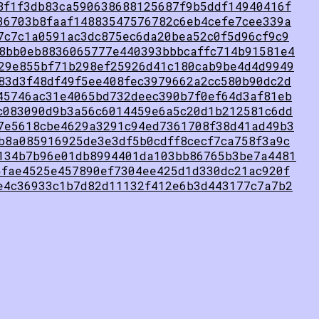
8f1f3db83ca590638688125687f9b5ddf14940416f
36703b8faaf14883547576782c6eb4cefe7cee339a
7c7c1a0591ac3dc875ec6da20bea52c0f5d96cf9c9
8bb0eb8836065777e440393bbbcaffc714b91581e4
29e855bf71b298ef25926d41c180cab9be4d4d9949
83d3f48df49f5ee408fec3979662a2cc580b90dc2d
45746ac31e4065bd732deec390b7f0ef64d3af81eb
c083090d9b3a56c6014459e6a5c20d1b212581c6dd
7e5618cbe4629a3291c94ed7361708f38d41ad49b3
b8a085916925de3e3df5b0cdff8cecf7ca758f3a9c
134b7b96e01db8994401da103bb86765b3be7a4481
5fae4525e457890ef7304ee425d1d330dc21ac920f
e4c36933c1b7d82d11132f412e6b3d443177c7a7b2