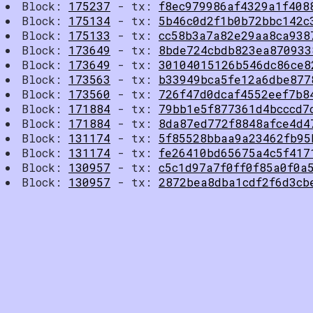
Block:
175237
- tx:
f8ec979986af4329a1f408
Block:
175134
- tx:
5b46c0d2f1b0b72bbc142c
Block:
175133
- tx:
cc58b3a7a82e29aa8ca938
Block:
173649
- tx:
8bde724cbdb823ea870933
Block:
173649
- tx:
30104015126b546dc86ce8
Block:
173563
- tx:
b33949bca5fe12a6dbe877
Block:
173560
- tx:
726f47d0dcaf4552eef7b8
Block:
171884
- tx:
79bb1e5f877361d4bcccd7
Block:
171884
- tx:
8da87ed772f8848afce4d4
Block:
131174
- tx:
5f85528bbaa9a23462fb95
Block:
131174
- tx:
fe26410bd65675a4c5f417
Block:
130957
- tx:
c5c1d97a7f0ff0f85a0f0a
Block:
130957
- tx:
2872bea8dba1cdf2f6d3cb