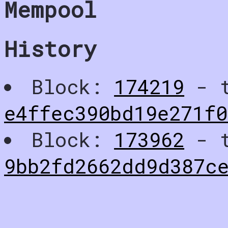
Mempool
History
Block:
174219
- t
e4ffec390bd19e271f
Block:
173962
- t
9bb2fd2662dd9d387ce