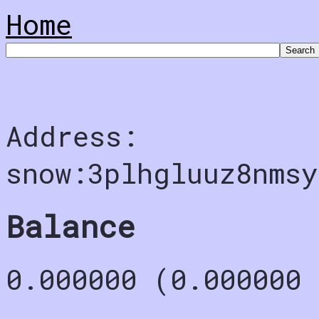
Home
Address:
snow:3plhgluuz8nms
Balance
0.000000 (0.000000 