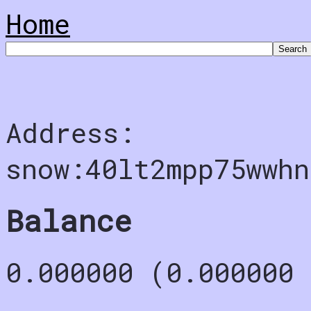
Home
Address:
snow:40lt2mpp75wwh
Balance
0.000000 (0.000000 