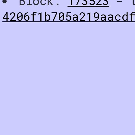
Block:
173523
- t
4206f1b705a219aacd