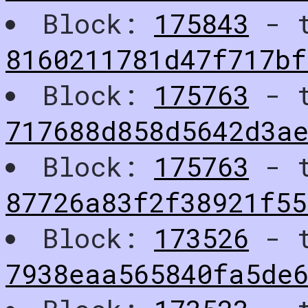
Block:
175843
- t
8160211781d47f717bf
Block:
175763
- t
717688d858d5642d3ae
Block:
175763
- t
87726a83f2f38921f55
Block:
173526
- t
7938eaa565840fa5de