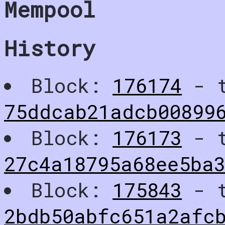
Mempool
History
Block:
176174
- t
75ddcab21adcb00899
Block:
176173
- t
27c4a18795a68ee5ba3
Block:
175843
- t
2bdb50abfc651a2afc