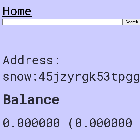
Home
Address:
snow:45jzyrgk53tpg
Balance
0.000000 (0.000000 