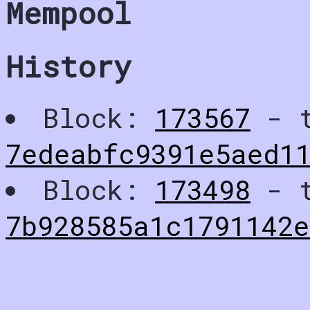
Mempool
History
Block:
173567
- t
7edeabfc9391e5aed1
Block:
173498
- t
7b928585a1c1791142