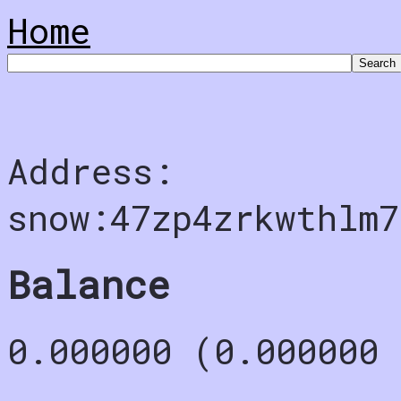
Home
Address:
snow:47zp4zrkwthlm7
Balance
0.000000 (0.000000 