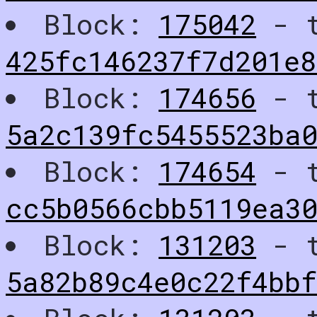
Block:
175042
- t
425fc146237f7d201e8
Block:
174656
- t
5a2c139fc5455523ba0
Block:
174654
- t
cc5b0566cbb5119ea30
Block:
131203
- t
5a82b89c4e0c22f4bb