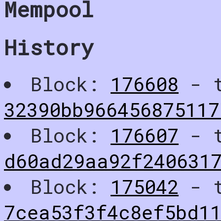
Mempool
History
Block:
176608
- t
32390bb96645687511
Block:
176607
- t
d60ad29aa92f240631
Block:
175042
- t
7cea53f3f4c8ef5bd1