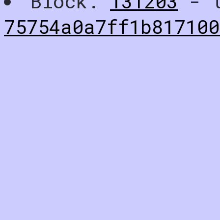
Block:
131203
- t
75754a0a7ff1b817100