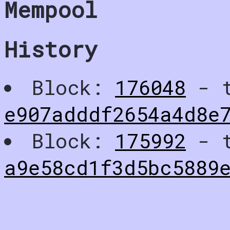
Mempool
History
Block:
176048
- t
e907adddf2654a4d8e
Block:
175992
- t
a9e58cd1f3d5bc5889