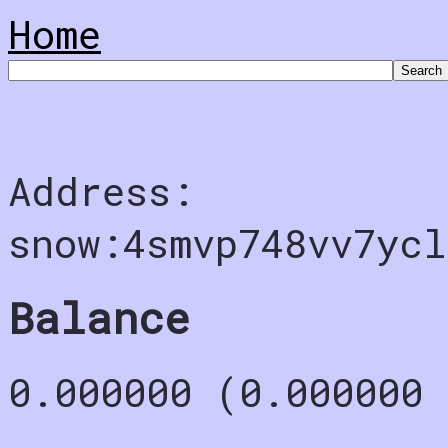
Home
Address:
snow:4smvp748vv7ycl
Balance
0.000000 (0.000000 