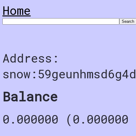
Home
Address:
snow:59geunhmsd6g4
Balance
0.000000 (0.000000 