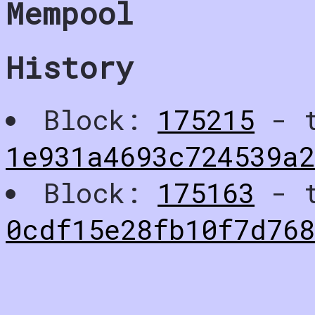
Mempool
History
Block:
175215
- t
1e931a4693c724539a
Block:
175163
- t
0cdf15e28fb10f7d76