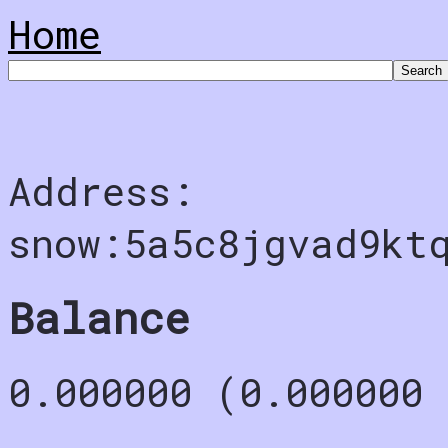
Home
Address:
snow:5a5c8jgvad9kt
Balance
0.000000 (0.000000 