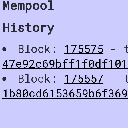
Mempool
History
Block:
175575
- t
47e92c69bff1f0df10
Block:
175557
- t
1b80cd6153659b6f369