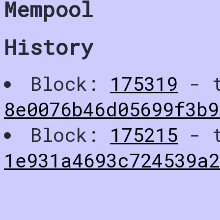
Mempool
History
Block:
175319
- t
8e0076b46d05699f3b
Block:
175215
- t
1e931a4693c724539a