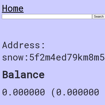
Home
Address:
snow:5f2m4ed79km8m5
Balance
0.000000 (0.000000 