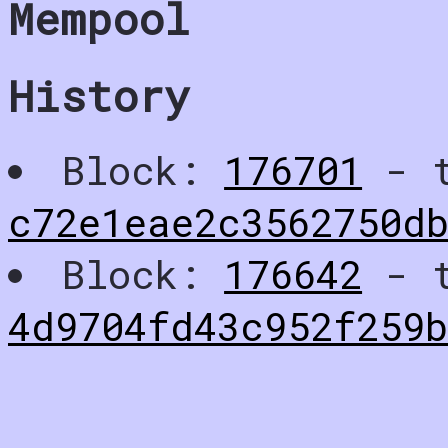
Mempool
History
Block:
176701
- t
c72e1eae2c3562750d
Block:
176642
- t
4d9704fd43c952f259