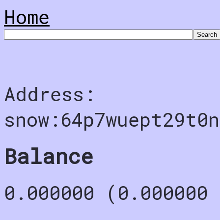
Home
Address:
snow:64p7wuept29t0n
Balance
0.000000 (0.000000 