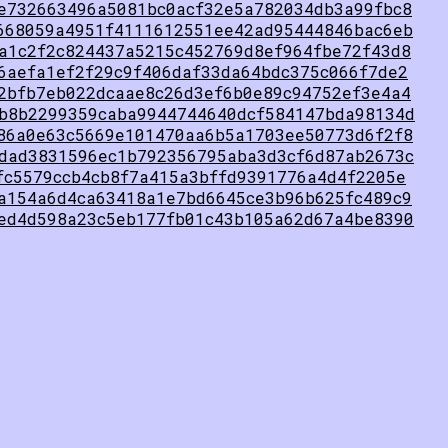
e732663496a5081bc0acf32e5a782034db3a99fbc8
668059a4951f4111612551ee42ad95444846bac6eb
a1c2f2c824437a5215c452769d8ef964fbe72f43d8
6aefa1ef2f29c9f406daf33da64bdc375c066f7de2
2bfb7eb022dcaae8c26d3ef6b0e89c94752ef3e4a4
b8b2299359caba9944744640dcf584147bda98134d
86a0e63c5669e101470aa6b5a1703ee50773d6f2f8
dad3831596ec1b792356795aba3d3cf6d87ab2673c
fc5579ccb4cb8f7a415a3bffd9391776a4d4f2205e
a154a6d4ca63418a1e7bd6645ce3b96b625fc489c9
ed4d598a23c5eb177fb01c43b105a62d67a4be8390