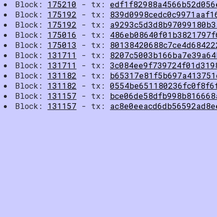
Block:
175210
- tx:
edf1f82988a4566b52d056
Block:
175192
- tx:
839d0998cedc0c9971aaf1
Block:
175192
- tx:
a9293c5d3d8b97099180b3
Block:
175016
- tx:
486eb08640f01b3821797f
Block:
175013
- tx:
80138420688c7ce4d68422
Block:
131711
- tx:
8207c5003b166ba7e39a64
Block:
131711
- tx:
3c084ee9f739724f01d319
Block:
131182
- tx:
b65317e81f5b697a413751
Block:
131182
- tx:
0554be651180236fc0f8f6
Block:
131157
- tx:
bce06de58dfb998b816668
Block:
131157
- tx:
ac8e0eeacd6db56592ad8e