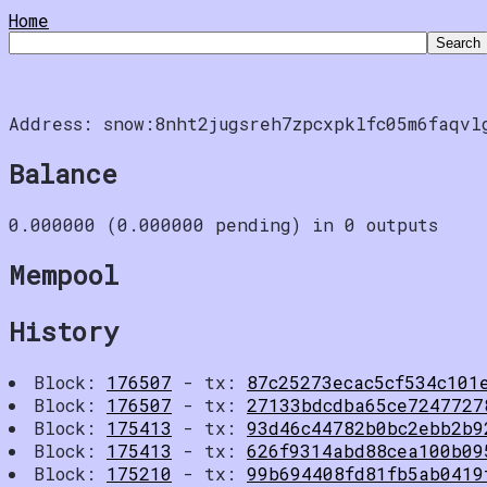
Home
Address: snow:8nht2jugsreh7zpcxpklfc05m6faqvl
Balance
0.000000 (0.000000 pending) in 0 outputs
Mempool
History
Block:
176507
- tx:
87c25273ecac5cf534c101
Block:
176507
- tx:
27133bdcdba65ce7247727
Block:
175413
- tx:
93d46c44782b0bc2ebb2b9
Block:
175413
- tx:
626f9314abd88cea100b09
Block:
175210
- tx:
99b694408fd81fb5ab0419