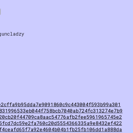
guncladzy
e2cffa9b95dda7e9091860c9c443004f593b99a301
831996533eb044f758bcb7040ab724fc313274e7b9
20cb20f44709ca8aac54776afb2fee5961965745e2
5fcd7dc59e2fa760c20d5554366335a9e8432ef422
f4ceafd65f7a92e4604b04b1fb25fb106dd1a888da