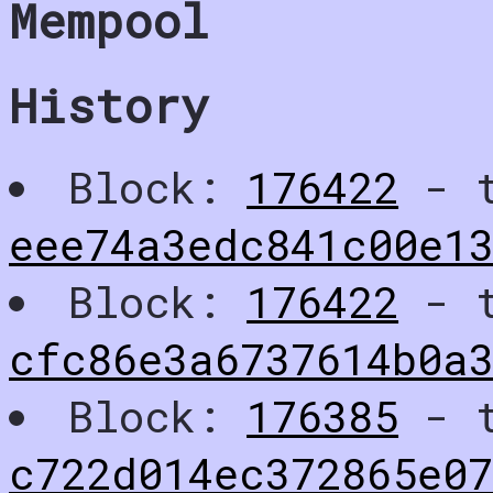
Mempool
History
Block:
176422
- t
eee74a3edc841c00e1
Block:
176422
- t
cfc86e3a6737614b0a
Block:
176385
- t
c722d014ec372865e07