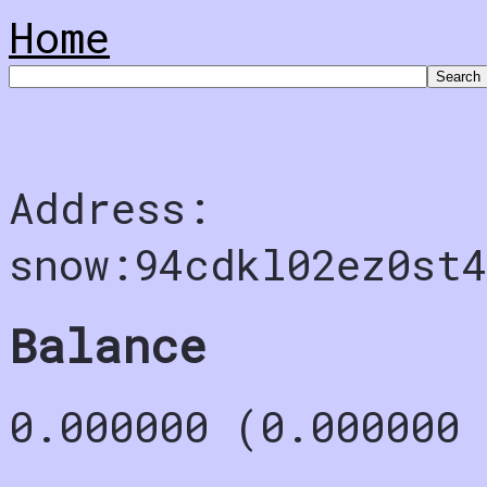
Home
Address:
snow:94cdkl02ez0st
Balance
0.000000 (0.000000 