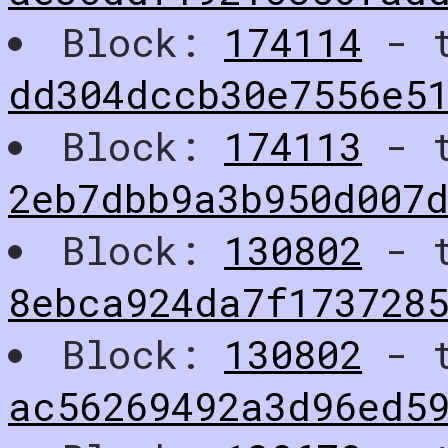
Block:
174114
- t
dd304dccb30e7556e5
Block:
174113
- t
2eb7dbb9a3b950d007d
Block:
130802
- t
8ebca924da7f173728
Block:
130802
- t
ac56269492a3d96ed5