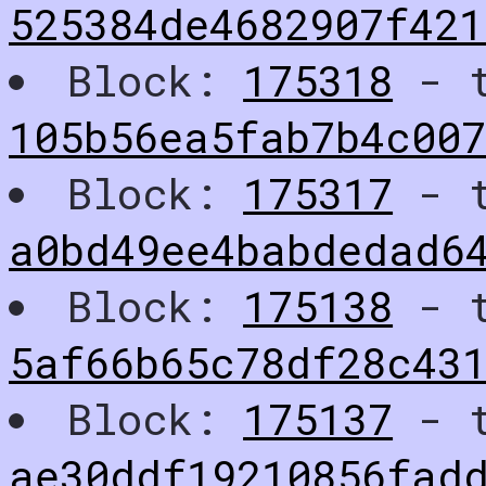
525384de4682907f421
Block:
175318
- t
105b56ea5fab7b4c00
Block:
175317
- t
a0bd49ee4babdedad6
Block:
175138
- t
5af66b65c78df28c43
Block:
175137
- t
ae30ddf19210856fad