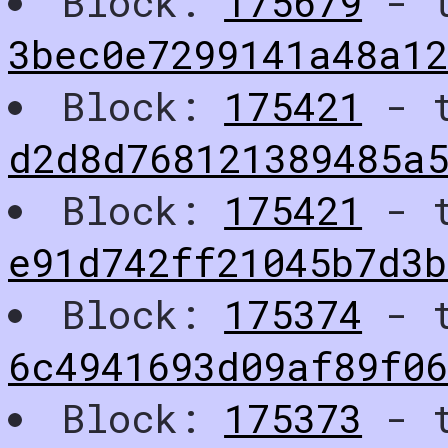
Block:
175679
- t
3bec0e7299141a48a12
Block:
175421
- t
d2d8d768121389485a
Block:
175421
- t
e91d742ff21045b7d3
Block:
175374
- t
6c4941693d09af89f06
Block:
175373
- t