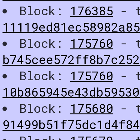
Block:
176385
- t
11119ed81ec58982a8
Block:
175760
- t
b745cee572ff8b7c252
Block:
175760
- t
10b865945e43db5953
Block:
175680
- t
91499b51f75dc1d4f8