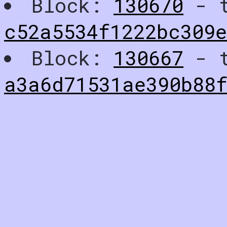
Block:
130670
- t
c52a5534f1222bc309
Block:
130667
- t
a3a6d71531ae390b88f