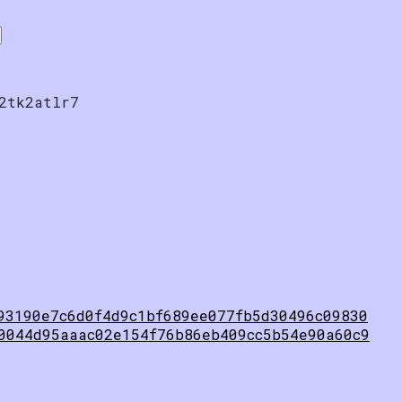
2tk2atlr7
93190e7c6d0f4d9c1bf689ee077fb5d30496c09830
0044d95aaac02e154f76b86eb409cc5b54e90a60c9