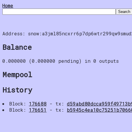
Home
Address: snow:a3jml85ncxrr6p7dp6wtr299qw9smud
Balance
0.000000 (0.000000 pending) in 0 outputs
Mempool
History
Block:
176688
- tx:
d59abd80dcca959f49713b
Block:
176651
- tx:
b5945c4ea10c75251b7066