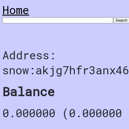
Home
Address:
snow:akjg7hfr3anx4
Balance
0.000000 (0.000000 