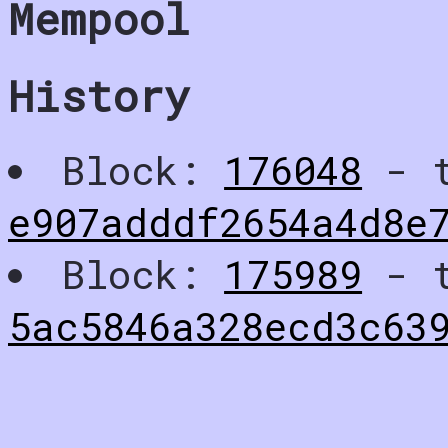
Mempool
History
Block:
176048
- t
e907adddf2654a4d8e
Block:
175989
- t
5ac5846a328ecd3c63