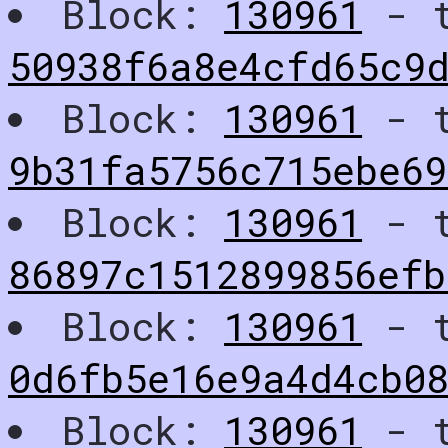
Block:
130961
- t
50938f6a8e4cfd65c9
Block:
130961
- t
9b31fa5756c715ebe69
Block:
130961
- t
86897c1512899856ef
Block:
130961
- t
0d6fb5e16e9a4d4cb0
Block:
130961
- t