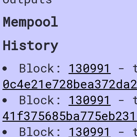
Mempool
History
Block:
130991
- t
0c4e21e728bea372da
Block:
130991
- t
41f375685ba775eb231
Block:
130991
- t