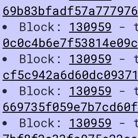
69b83bfadf57a77797
Block:
130959
- t
0c0c4b6e7f53814e09c
Block:
130959
- t
cf5c942a6d60dc0937
Block:
130959
- t
669735f059e7b7cd60f
Block:
130959
- t