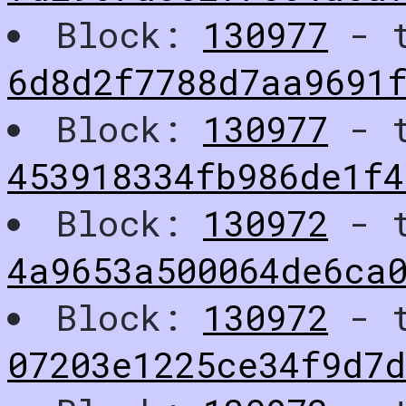
Block:
130977
- t
6d8d2f7788d7aa9691
Block:
130977
- t
453918334fb986de1f4
Block:
130972
- t
4a9653a500064de6ca
Block:
130972
- t
07203e1225ce34f9d7