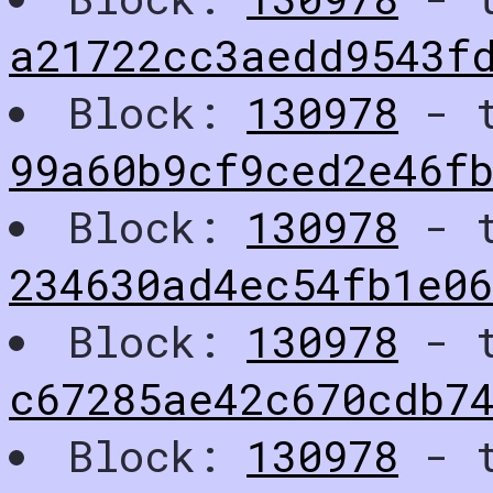
a21722cc3aedd9543f
Block:
130978
- t
99a60b9cf9ced2e46fb
Block:
130978
- t
234630ad4ec54fb1e0
Block:
130978
- t
c67285ae42c670cdb7
Block:
130978
- t