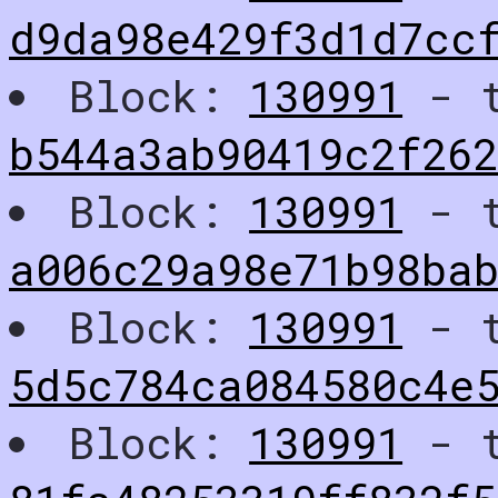
d9da98e429f3d1d7cc
Block:
130991
- t
b544a3ab90419c2f26
Block:
130991
- t
a006c29a98e71b98ba
Block:
130991
- t
5d5c784ca084580c4e
Block:
130991
- t