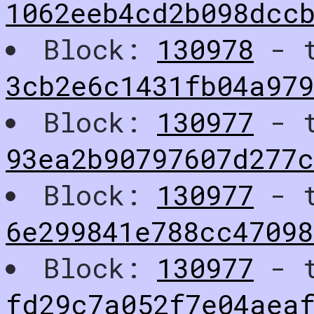
1062eeb4cd2b098dcc
Block:
130978
- t
3cb2e6c1431fb04a97
Block:
130977
- t
93ea2b90797607d277
Block:
130977
- t
6e299841e788cc4709
Block:
130977
- t
fd29c7a052f7e04aea