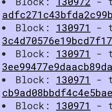
Block:
130972
- t
adfc271c43bfda2c99
Block:
130971
- t
3c4d70576e19bcd7f1
Block:
130971
- t
3ee99477e9daacb89d
Block:
130971
- t
cb9ad08bbdf4c4e5ba
Block:
130971
- t