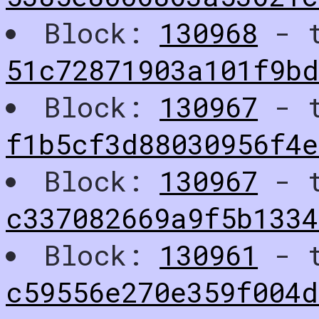
Block:
130968
- t
51c72871903a101f9b
Block:
130967
- t
f1b5cf3d88030956f4
Block:
130967
- t
c337082669a9f5b1334
Block:
130961
- t
c59556e270e359f004