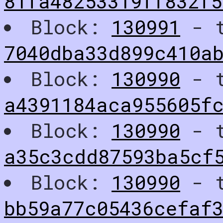
81fa48253319ff832f5
Block:
130991
- t
7040dba33d899c410a
Block:
130990
- t
a4391184aca955605f
Block:
130990
- t
a35c3cdd87593ba5cf
Block:
130990
- t
bb59a77c05436cefaf