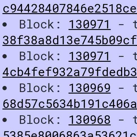
c94428407846e2518c
Block:
130971
- t
38f38a8d13e745b09cf
Block:
130971
- t
4cb4fef932a79fdedb
Block:
130969
- t
68d57c5634b191c406
Block:
130968
- t
5385e8006863a53621