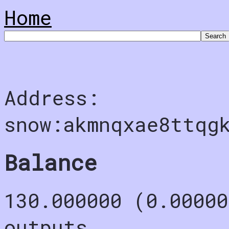
Home
Address:
snow:akmnqxae8ttqg
Balance
130.000000 (0.00000
outputs