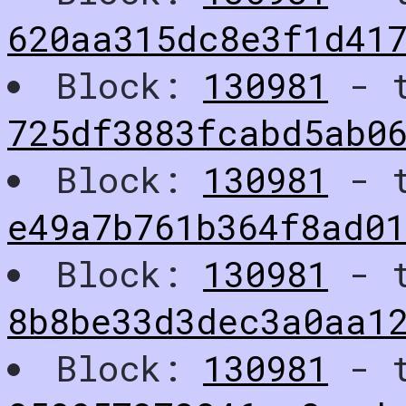
620aa315dc8e3f1d41
Block:
130981
- t
725df3883fcabd5ab0
Block:
130981
- t
e49a7b761b364f8ad0
Block:
130981
- t
8b8be33d3dec3a0aa1
Block:
130981
- t