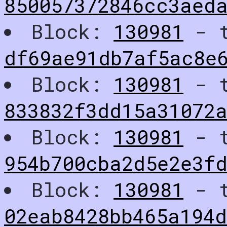
850057372846cc3aeda
Block:
130981
- t
df69ae91db7af5ac8e
Block:
130981
- t
833832f3dd15a31072a
Block:
130981
- t
954b700cba2d5e2e3f
Block:
130981
- t
02eab8428bb465a194