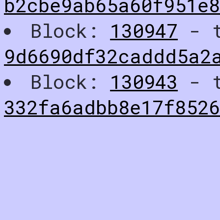
b2cbe9ab65a60f951e
Block:
130947
- t
9d6690df32caddd5a2
Block:
130943
- t
332fa6adbb8e17f852