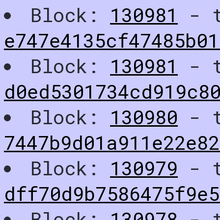
Block:
130981
- t
e747e4135cf47485b01
Block:
130981
- t
d0ed5301734cd919c8
Block:
130980
- t
7447b9d01a911e22e8
Block:
130979
- t
dff70d9b7586475f9e
Block:
130978
- t