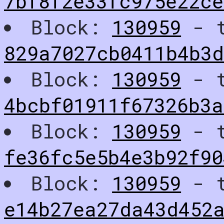
7bf8f2e33fc975e22c
Block:
130959
- t
829a7027cb0411b4b3
Block:
130959
- t
4bcbf01911f67326b3a
Block:
130959
- t
fe36fc5e5b4e3b92f90
Block:
130959
- t
e14b27ea27da43d452