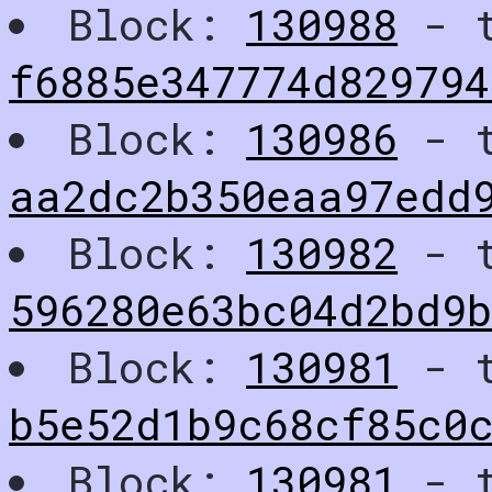
Block:
130988
- t
f6885e347774d829794
Block:
130986
- t
aa2dc2b350eaa97edd
Block:
130982
- t
596280e63bc04d2bd9b
Block:
130981
- t
b5e52d1b9c68cf85c0
Block:
130981
- t