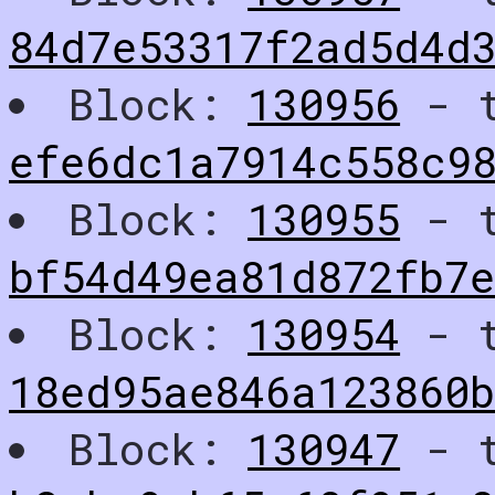
84d7e53317f2ad5d4d
Block:
130956
- t
efe6dc1a7914c558c9
Block:
130955
- t
bf54d49ea81d872fb7
Block:
130954
- t
18ed95ae846a123860
Block:
130947
- t