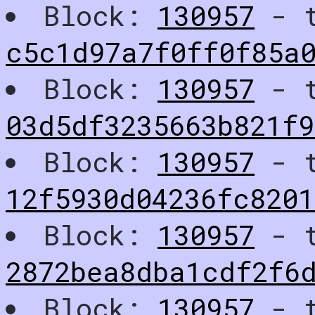
Block:
130957
- t
c5c1d97a7f0ff0f85a
Block:
130957
- t
03d5df3235663b821f
Block:
130957
- t
12f5930d04236fc8201
Block:
130957
- t
2872bea8dba1cdf2f6
Block:
130957
- t