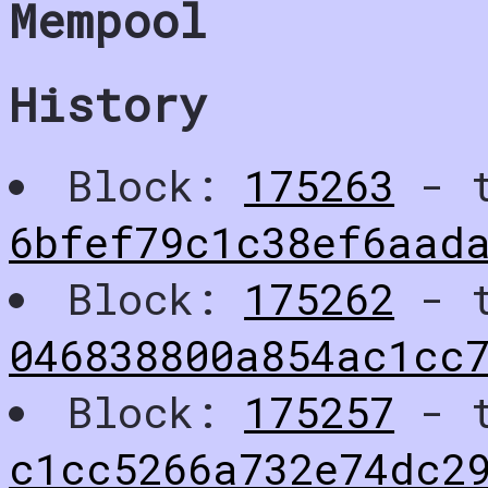
Mempool
History
Block:
175263
- t
6bfef79c1c38ef6aad
Block:
175262
- t
046838800a854ac1cc
Block:
175257
- t
c1cc5266a732e74dc2