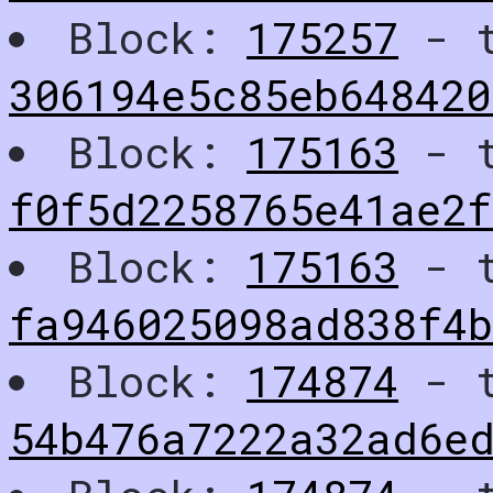
Block:
175257
- t
306194e5c85eb648420
Block:
175163
- t
f0f5d2258765e41ae2f
Block:
175163
- t
fa946025098ad838f4b
Block:
174874
- t
54b476a7222a32ad6e