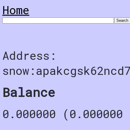
Home
Address:
snow:apakcgsk62ncd
Balance
0.000000 (0.000000 