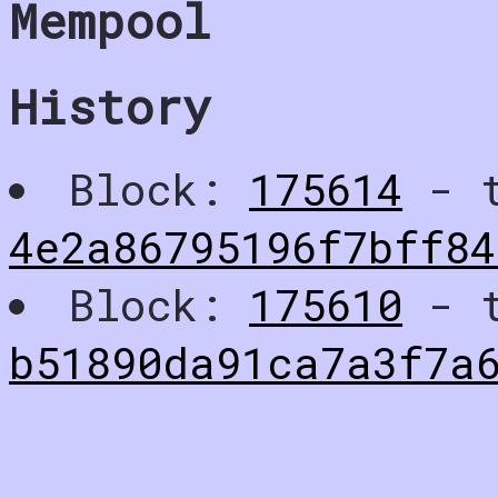
Mempool
History
Block:
175614
- t
4e2a86795196f7bff84
Block:
175610
- t
b51890da91ca7a3f7a