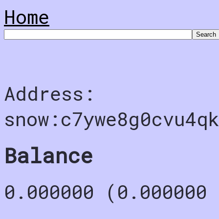
Home
Address:
snow:c7ywe8g0cvu4qk
Balance
0.000000 (0.000000 