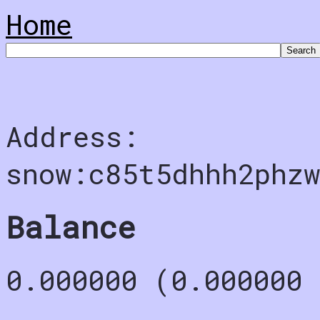
Home
Address:
snow:c85t5dhhh2phz
Balance
0.000000 (0.000000 