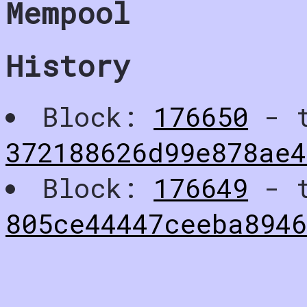
Mempool
History
Block:
176650
- t
372188626d99e878ae4
Block:
176649
- t
805ce44447ceeba894