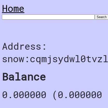
Home
Address:
snow:cqmjsydwl0tvz
Balance
0.000000 (0.000000 