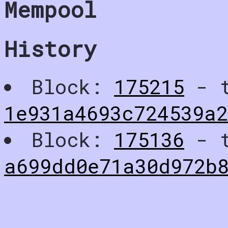
Mempool
History
Block:
175215
- t
1e931a4693c724539a
Block:
175136
- t
a699dd0e71a30d972b8