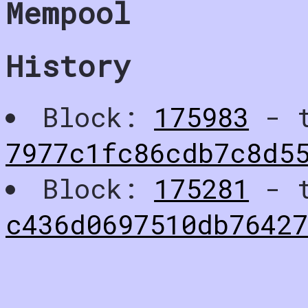
Mempool
History
Block:
175983
- t
7977c1fc86cdb7c8d5
Block:
175281
- t
c436d0697510db76427