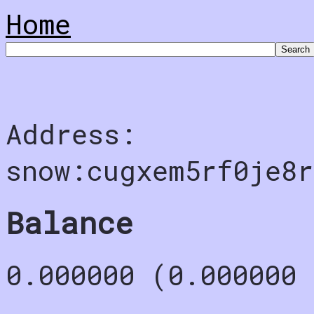
Home
Address:
snow:cugxem5rf0je8r
Balance
0.000000 (0.000000 