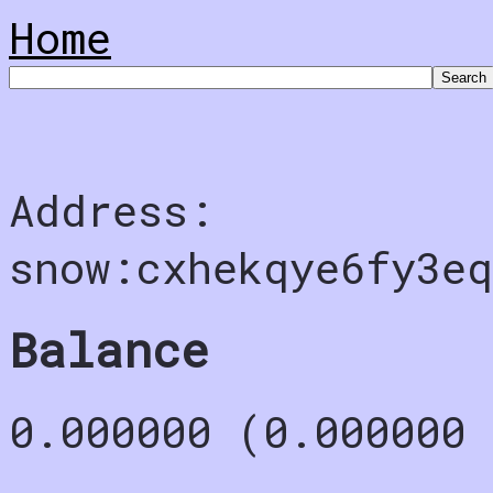
Home
Address:
snow:cxhekqye6fy3eq
Balance
0.000000 (0.000000 