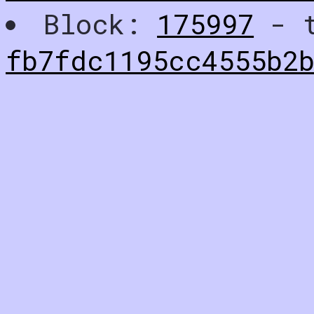
Block:
175997
- t
fb7fdc1195cc4555b2