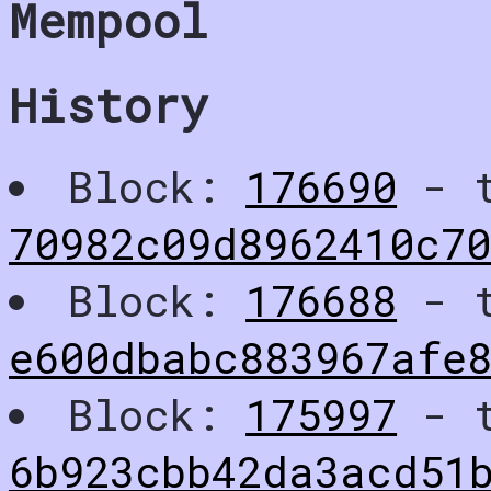
Mempool
History
Block:
176690
- t
70982c09d8962410c70
Block:
176688
- t
e600dbabc883967afe
Block:
175997
- t
6b923cbb42da3acd51