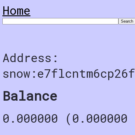
Home
Address:
snow:e7flcntm6cp26f
Balance
0.000000 (0.000000 