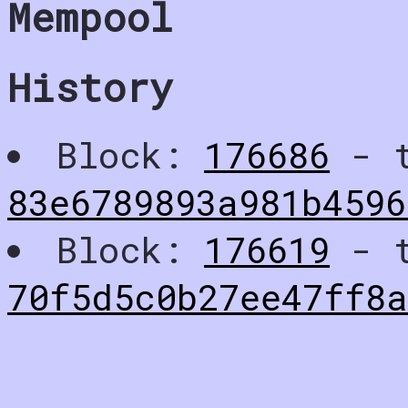
Mempool
History
Block:
176686
- t
83e6789893a981b4596
Block:
176619
- t
70f5d5c0b27ee47ff8