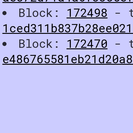
Block:
172498
- t
1ced311b837b28ee02
Block:
172470
- t
e486765581eb21d20a