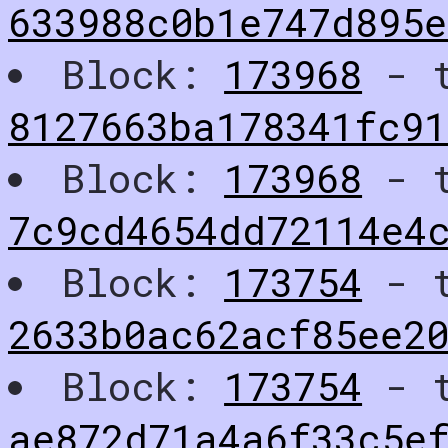
633988c0b1e747d895e
Block:
173968
- t
8127663ba178341fc91
Block:
173968
- t
7c9cd4654dd72114e4
Block:
173754
- t
2633b0ac62acf85ee2
Block:
173754
- t
ae872d71a4a6f33c5e