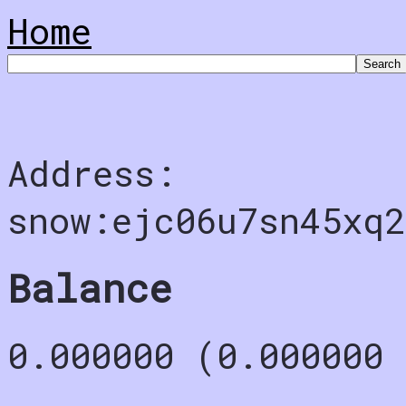
Home
Address:
snow:ejc06u7sn45xq2
Balance
0.000000 (0.000000 