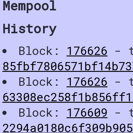
Mempool
History
Block:
176626
- t
85fbf7806571bf14b73
Block:
176626
- t
63308ec258f1b856ff1
Block:
176609
- t
2294a0180c6f309b90