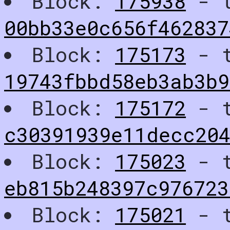
Block:
175938
- t
00bb33e0c656f462837
Block:
175173
- t
19743fbbd58eb3ab3b
Block:
175172
- t
c30391939e11decc204
Block:
175023
- t
eb815b248397c97672
Block:
175021
- t