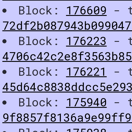
Block:
176609
- t
72df2b087943b099047
Block:
176223
- t
4706c42c2e8f3563b8
Block:
176221
- t
45d64c8838ddcc5e29
Block:
175940
- t
9f8857f8136a9e99ff