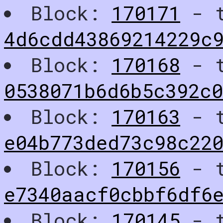
Block:
170171
- t
4d6cdd43869214229c
Block:
170168
- t
0538071b6d6b5c392c
Block:
170163
- t
e04b773ded73c98c22
Block:
170156
- t
e7340aacf0cbbf6df6
Block:
170145
- t