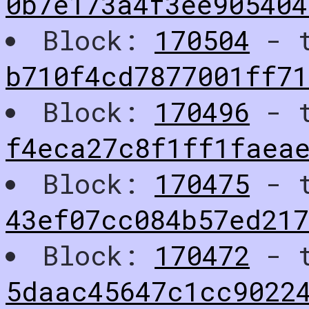
0b7e173a4f3ee905404
Block:
170504
- t
b710f4cd7877001ff71
Block:
170496
- t
f4eca27c8f1ff1faeae
Block:
170475
- t
43ef07cc084b57ed217
Block:
170472
- t
5daac45647c1cc9022