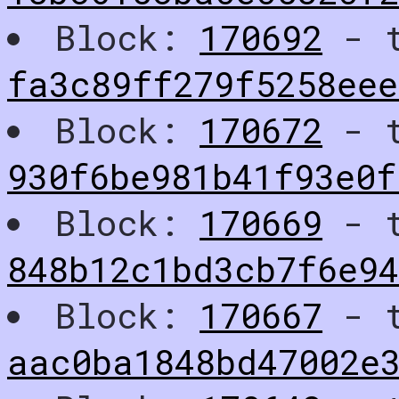
Block:
170692
- t
fa3c89ff279f5258eee
Block:
170672
- t
930f6be981b41f93e0f
Block:
170669
- t
848b12c1bd3cb7f6e94
Block:
170667
- t
aac0ba1848bd47002e