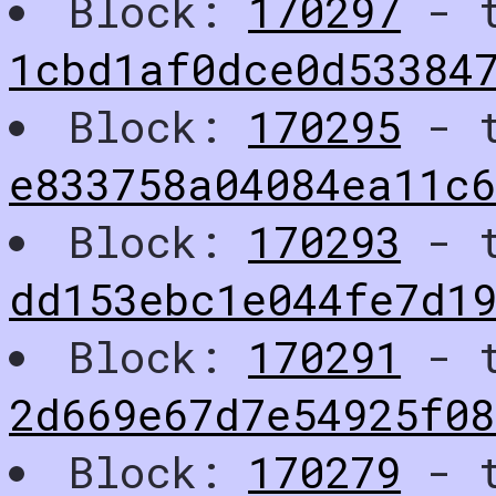
Block:
170297
- t
1cbd1af0dce0d53384
Block:
170295
- t
e833758a04084ea11c
Block:
170293
- t
dd153ebc1e044fe7d1
Block:
170291
- t
2d669e67d7e54925f08
Block:
170279
- t