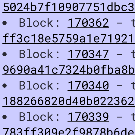
5024b7f10907751dbc
Block:
170362
- t
ff3c18e5759a1e7192
Block:
170347
- t
9690a41c7324b0fba8
Block:
170340
- t
188266820d40b02236
Block:
170339
- t
783ff309e2f9878b6de