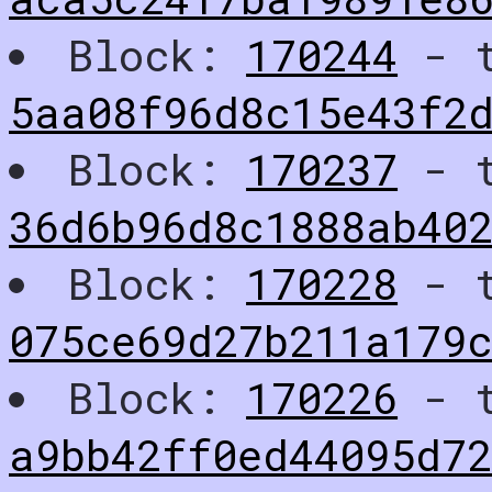
Block:
170244
- t
5aa08f96d8c15e43f2d
Block:
170237
- t
36d6b96d8c1888ab402
Block:
170228
- t
075ce69d27b211a179
Block:
170226
- t
a9bb42ff0ed44095d7