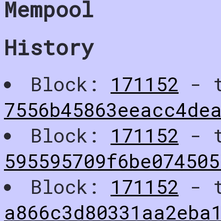
Mempool
History
Block:
171152
- t
7556b45863eeacc4dea
Block:
171152
- t
595595709f6be07450
Block:
171152
- t
a866c3d80331aa2eba