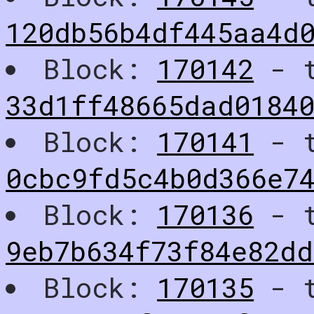
120db56b4df445aa4d0
Block:
170142
- t
33d1ff48665dad0184
Block:
170141
- t
0cbc9fd5c4b0d366e7
Block:
170136
- t
9eb7b634f73f84e82dd
Block:
170135
- t