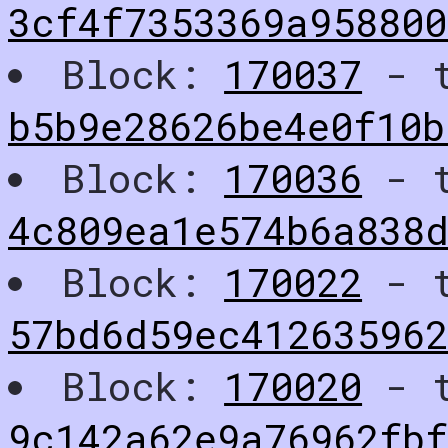
3cf4f7353369a95880
Block:
170037
- t
b5b9e28626be4e0f10b
Block:
170036
- t
4c809ea1e574b6a838
Block:
170022
- t
57bd6d59ec412635962
Block:
170020
- t
9c142a62e9a76962fbf