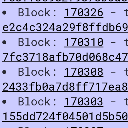
Block:
170326
- t
e2c4c324a29f8ffdb6
Block:
170310
- t
7fc3718afb70d068c47
Block:
170308
- t
2433fb0a7d8ff717ea
Block:
170303
- t
155dd724f04501d5b5