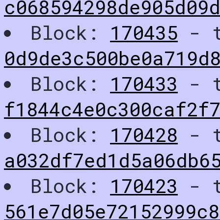
c068594298de905d09
Block:
170435
- t
0d9de3c500be0a719d
Block:
170433
- t
f1844c4e0c300caf2f
Block:
170428
- t
a032df7ed1d5a06db6
Block:
170423
- t
561e7d05e72152999c8