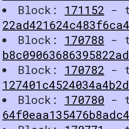
Block:
171152
- t
22ad421624c483f6ca
Block:
170788
- t
b8c09063686395822ad
Block:
170782
- t
127401c4524034a4b2d
Block:
170780
- t
64f0eaa135476b8adc