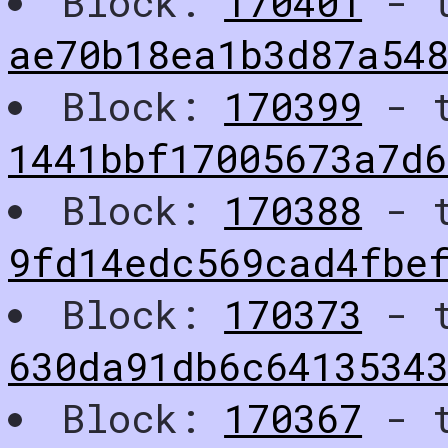
Block:
170401
- t
ae70b18ea1b3d87a54
Block:
170399
- t
1441bbf17005673a7d6
Block:
170388
- t
9fd14edc569cad4fbe
Block:
170373
- t
630da91db6c6413534
Block:
170367
- t