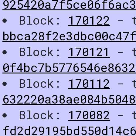
925420a7f5ce06f6ac
Block:
170122
- t
bbca28f2e3dbc00c47
Block:
170121
- t
0f4bc7b5776546e863
Block:
170112
- t
632220a38ae084b5048
Block:
170082
- t
fd2d29195bd550d14c6