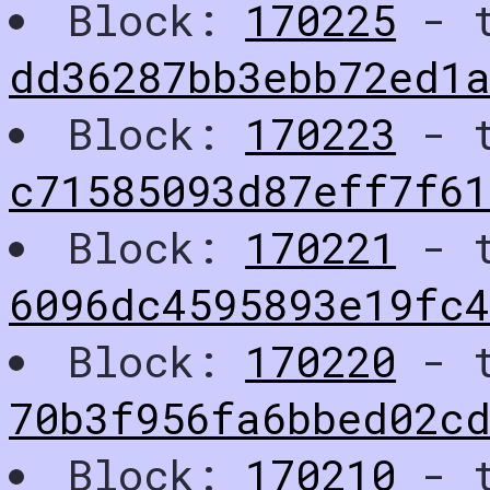
Block:
170225
- t
dd36287bb3ebb72ed1
Block:
170223
- t
c71585093d87eff7f61
Block:
170221
- t
6096dc4595893e19fc4
Block:
170220
- t
70b3f956fa6bbed02c
Block:
170210
- t