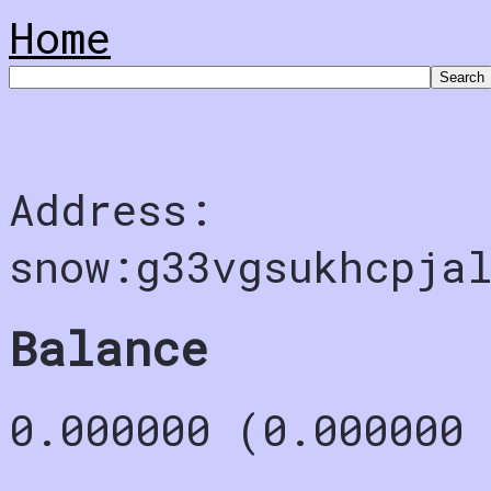
Home
Address:
snow:g33vgsukhcpjal
Balance
0.000000 (0.000000 