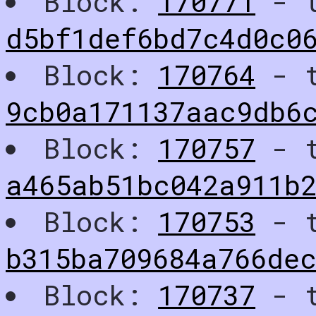
Block:
170771
- t
d5bf1def6bd7c4d0c0
Block:
170764
- t
9cb0a171137aac9db6
Block:
170757
- t
a465ab51bc042a911b
Block:
170753
- t
b315ba709684a766de
Block:
170737
- t