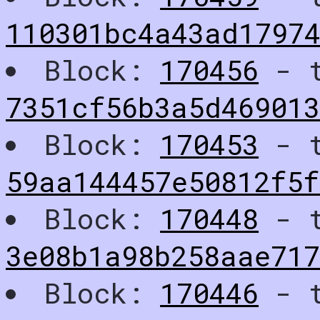
110301bc4a43ad1797
Block:
170456
- t
7351cf56b3a5d46901
Block:
170453
- t
59aa144457e50812f5
Block:
170448
- t
3e08b1a98b258aae71
Block:
170446
- t