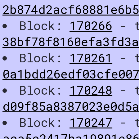
2b874d2acf68881e6b
Block:
170266
- t
38bf78f8160efa3fd3
Block:
170261
- t
0a1bdd26edf03cfe00
Block:
170248
- t
d09f85a8387023e0d5
Block:
170247
- t
aca5c2417ba19891e8