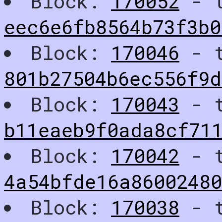
Block:
170052
- t
eec6e6fb8564b73f3b
Block:
170046
- t
801b27504b6ec556f9d
Block:
170043
- t
b11eaeb9f0ada8cf71
Block:
170042
- t
4a54bfde16a8600248
Block:
170038
- t