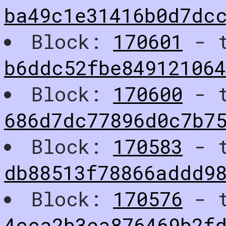
ba49c1e31416b0d7dc
Block:
170601
- t
b6ddc52fbe84912106
Block:
170600
- t
686d7dc77896d0c7b7
Block:
170583
- t
db88513f78866addd98
Block:
170576
- t
4cca2b3ea876469b2f