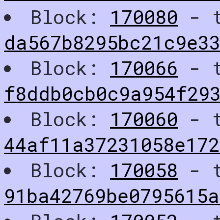
Block:
170080
- t
da567b8295bc21c9e3
Block:
170066
- t
f8ddb0cb0c9a954f29
Block:
170060
- t
44af11a37231058e17
Block:
170058
- t
91ba42769be0795615