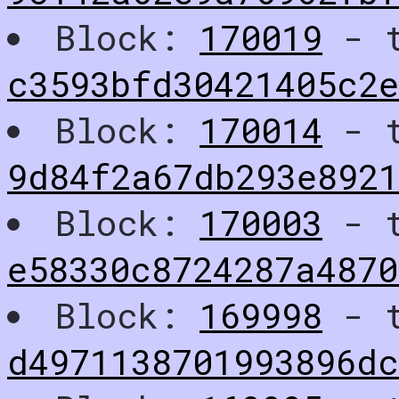
Block:
170019
- t
c3593bfd30421405c2e
Block:
170014
- t
9d84f2a67db293e892
Block:
170003
- t
e58330c8724287a487
Block:
169998
- t
d4971138701993896dc