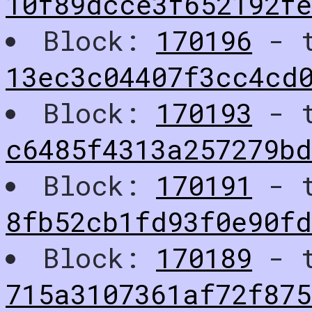
10f89dcce3f652192f
Block:
170196
- t
13ec3c04407f3cc4cd0
Block:
170193
- t
c6485f4313a257279b
Block:
170191
- t
8fb52cb1fd93f0e90f
Block:
170189
- t
715a3107361af72f875