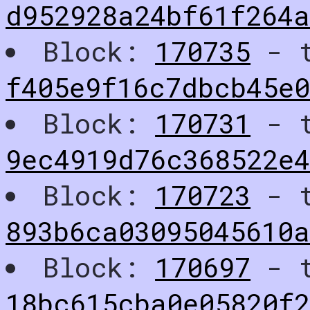
d952928a24bf61f264a
Block:
170735
- t
f405e9f16c7dbcb45e
Block:
170731
- t
9ec4919d76c368522e
Block:
170723
- t
893b6ca03095045610a
Block:
170697
- t
18bc615cba0e05820f