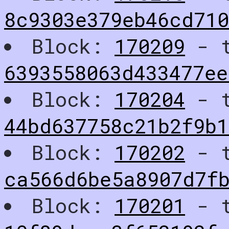
8c9303e379eb46cd71
Block:
170209
- t
6393558063d433477ee
Block:
170204
- t
44bd637758c21b2f9b1
Block:
170202
- t
ca566d6be5a8907d7f
Block:
170201
- t