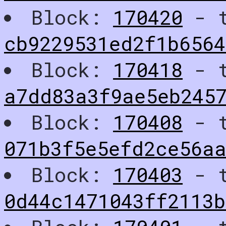
Block:
170420
- t
cb9229531ed2f1b656
Block:
170418
- t
a7dd83a3f9ae5eb245
Block:
170408
- t
071b3f5e5efd2ce56a
Block:
170403
- t
0d44c1471043ff2113b