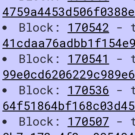
4759a4453d506f0388
Block:
170542
- t
41cdaa76adbb1f154e
Block:
170541
- t
99e0cd6206229c989e6
Block:
170536
- t
64f51864bf168c03d4
Block:
170507
- t