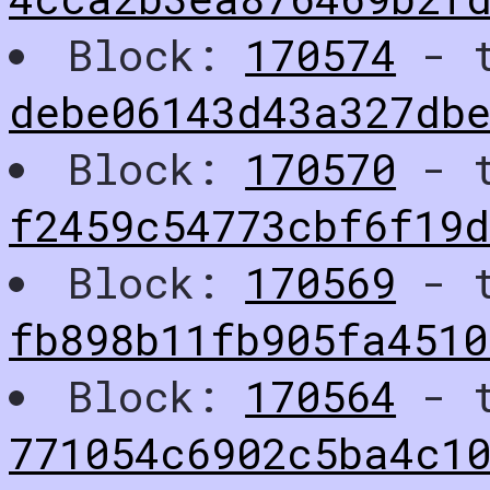
Block:
170574
- t
debe06143d43a327db
Block:
170570
- t
f2459c54773cbf6f19
Block:
170569
- t
fb898b11fb905fa4510
Block:
170564
- t
771054c6902c5ba4c1