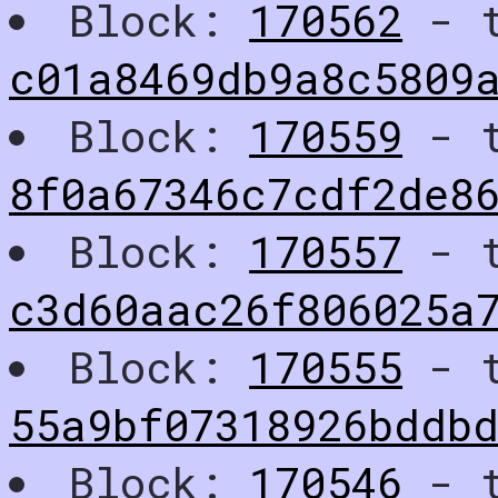
Block:
170562
- t
c01a8469db9a8c5809
Block:
170559
- t
8f0a67346c7cdf2de8
Block:
170557
- t
c3d60aac26f806025a
Block:
170555
- t
55a9bf07318926bddb
Block:
170546
- t