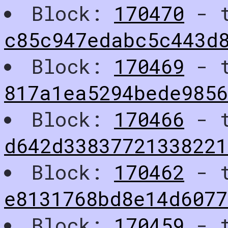
Block:
170470
- t
c85c947edabc5c443d
Block:
170469
- t
817a1ea5294bede985
Block:
170466
- t
d642d3383772133822
Block:
170462
- t
e8131768bd8e14d6077
Block:
170459
- t