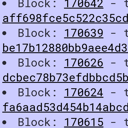
Block:
170642
- t
aff698fce5c522c35c
Block:
170639
- t
be17b12880bb9aee4d
Block:
170626
- t
dcbec78b73efdbbcd5
Block:
170624
- t
fa6aad53d454b14abc
Block:
170615
- t