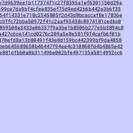
e7d9639ee1b117374f1c27f8395a1ef6301150d29a
699ce7da9bf4cfee835ef75d9ed42b6b442e3b6f35
54f14331e718c2545805f2d43d8bcaccaf8e17836e
c5ffc72bba50972f41c2aaf95438c8974181cedbc0
859508a3433e06357f9a3be1b8506b277e5b3894c8
a427c6ce141cd0276c209a5e8e581f9f4cafb6f01b
470efd8a13b80491f43e8d159bc442399bf9da4058
beb645688650b46447f94ee4c310860fd4b4865e42
e881dfbb0a0b311496e002bfe497135a5814992cc6