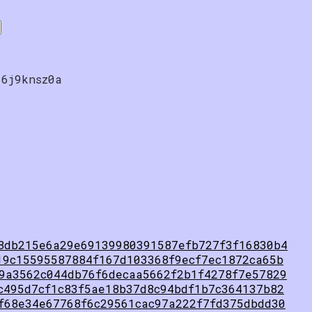
66j9knsz0a
8db215e6a29e69139980391587efb727f3f16830b4
19c15595587884f167d103368f9ecf7ec1872ca65b
9a3562c044db76f6decaa5662f2b1f4278f7e57829
c495d7cf1c83f5ae18b37d8c94bdf1b7c364137b82
f68e34e67768f6c29561cac97a222f7fd375dbdd30