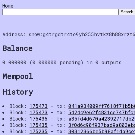
Home
Address: snow:g4trgdtr4te9yh255hvtkz8h88xrzt
Balance
0.000000 (0.000000 pending) in 0 outputs
Mempool
History
Block:
175473
- tx:
041a934009ff7618f71b5b
Block:
175473
- tx:
5d2dc9e62f4831ce747bfc
Block:
175435
- tx:
a35fd4d670a42392717db2
Block:
175435
- tx:
3f0d6c90f937bad9a803eb
Block:
175235
- tx:
30312366be5b98af1da9ce