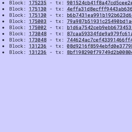
Block:
175235
- tx:
901524cb41f8a47cd5cee2
Block:
175130
- tx:
4effa31d8ecfff9443ab63
Block:
175130
- tx:
b6b7431ea991b192b623d6
Block:
175003
- tx:
79a987b51931c25490bd1a
Block:
175002
- tx:
b1d6a7542ceb9ebb673453
Block:
173048
- tx:
87caa59334fde9a979fc61
Block:
173048
- tx:
744624ac7cef43391466ff
Block:
131236
- tx:
08d9216f8594ebfd0e3779
Block:
131236
- tx:
8bf198290f79749d2b0080