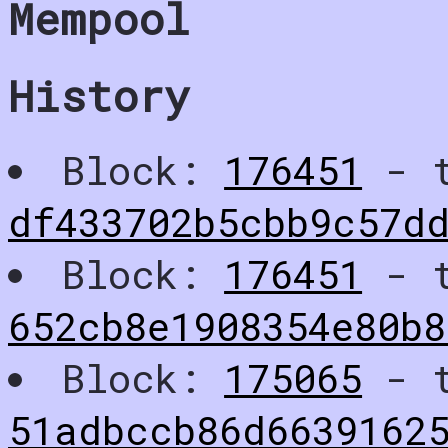
Mempool
History
Block:
176451
- t
df433702b5cbb9c57d
Block:
176451
- t
652cb8e1908354e80b8
Block:
175065
- t
51adbccb86d6639162