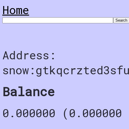
Home
Address:
snow:gtkqcrzted3sf
Balance
0.000000 (0.000000 