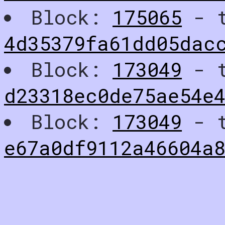
Block:
175065
- t
4d35379fa61dd05dac
Block:
173049
- t
d23318ec0de75ae54e4
Block:
173049
- t
e67a0df9112a46604a