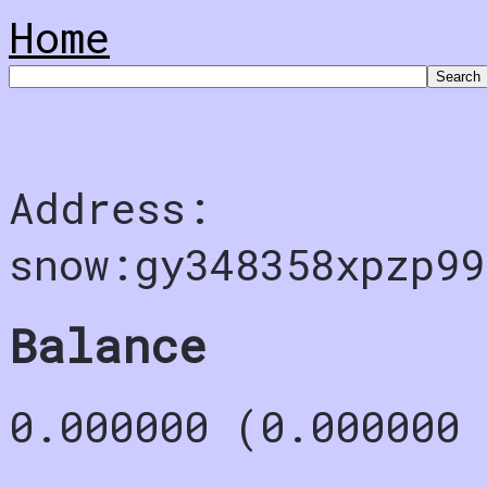
Home
Address:
snow:gy348358xpzp99
Balance
0.000000 (0.000000 