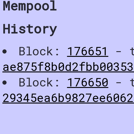
Mempool
History
Block:
176651
- t
ae875f8b0d2fbb0035
Block:
176650
- t
29345ea6b9827ee6062