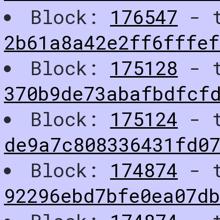
Block:
176547
- t
2b61a8a42e2ff6fffe
Block:
175128
- t
370b9de73abafbdfcf
Block:
175124
- t
de9a7c808336431fd0
Block:
174874
- t
92296ebd7bfe0ea07db