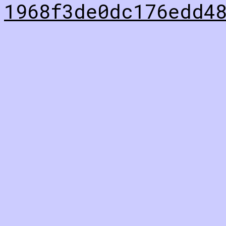
1968f3de0dc176edd4