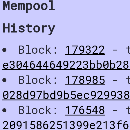
Mempool
History
Block:
179322
- t
e304644649223bb0b28
Block:
178985
- t
028d97bd9b5ec92993
Block:
176548
- t
2091586251399e213f