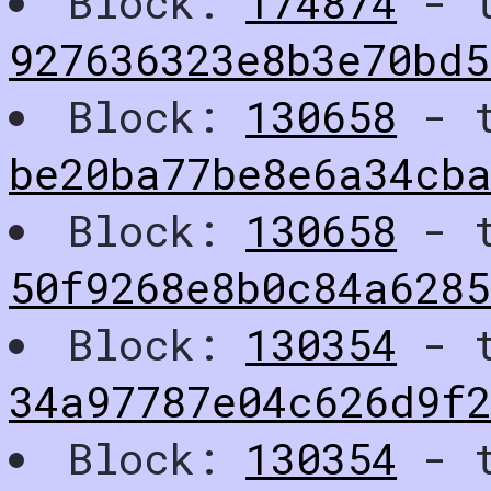
Block:
174874
- t
927636323e8b3e70bd5
Block:
130658
- t
be20ba77be8e6a34cb
Block:
130658
- t
50f9268e8b0c84a6285
Block:
130354
- t
34a97787e04c626d9f
Block:
130354
- t