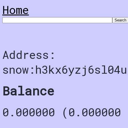
Home
Address:
snow:h3kx6yzj6sl04u
Balance
0.000000 (0.000000 