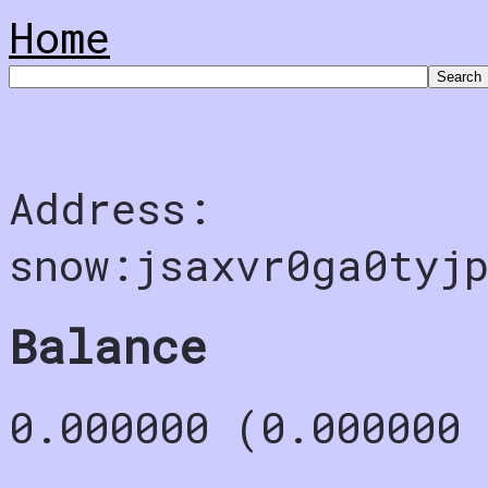
Home
Address:
snow:jsaxvr0ga0tyj
Balance
0.000000 (0.000000 