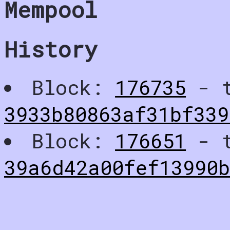
Mempool
History
Block:
176735
- t
3933b80863af31bf339
Block:
176651
- t
39a6d42a00fef13990