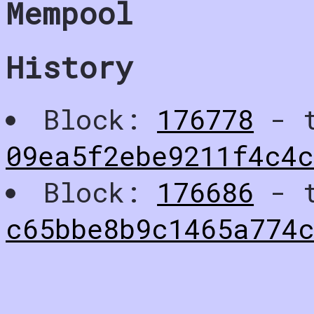
Mempool
History
Block:
176778
- t
09ea5f2ebe9211f4c4c
Block:
176686
- t
c65bbe8b9c1465a774