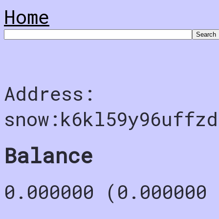
Home
Address:
snow:k6kl59y96uffz
Balance
0.000000 (0.000000 