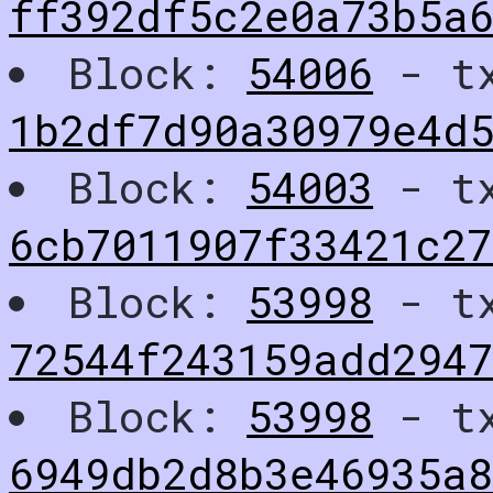
ff392df5c2e0a73b5a
Block:
54006
- t
1b2df7d90a30979e4d5
Block:
54003
- t
6cb7011907f33421c27
Block:
53998
- t
72544f243159add2947
Block:
53998
- t
6949db2d8b3e46935a