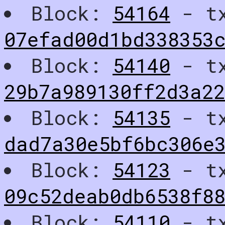
Block:
54164
- t
07efad00d1bd338353
Block:
54140
- t
29b7a989130ff2d3a2
Block:
54135
- t
dad7a30e5bf6bc306e
Block:
54123
- t
09c52deab0db6538f8
Block:
54110
- t