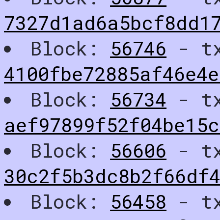
7327d1ad6a5bcf8dd1
Block:
56746
- t
4100fbe72885af46e4
Block:
56734
- t
aef97899f52f04be15c
Block:
56606
- t
30c2f5b3dc8b2f66df
Block:
56458
- t