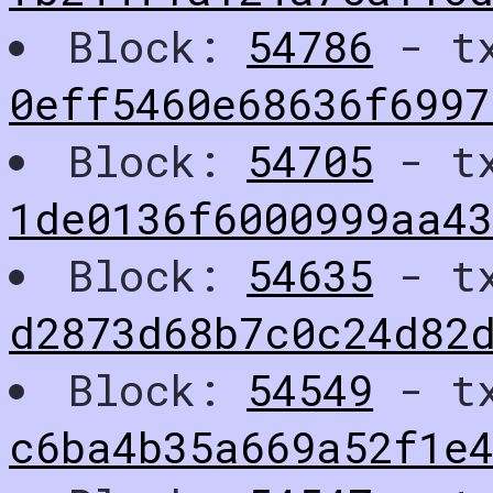
Block:
54786
- t
0eff5460e68636f6997
Block:
54705
- t
1de0136f6000999aa43
Block:
54635
- t
d2873d68b7c0c24d82
Block:
54549
- t
c6ba4b35a669a52f1e