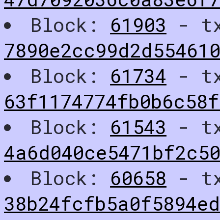
Block:
61903
- t
7890e2cc99d2d55461
Block:
61734
- t
63f1174774fb0b6c58
Block:
61543
- t
4a6d040ce5471bf2c50
Block:
60658
- t
38b24fcfb5a0f5894e