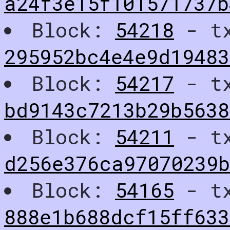
a24f3e15f101571737b
Block:
54218
- t
295952bc4e4e9d19483
Block:
54217
- t
bd9143c7213b29b5638
Block:
54211
- t
d256e376ca97070239
Block:
54165
- t
888e1b688dcf15ff633