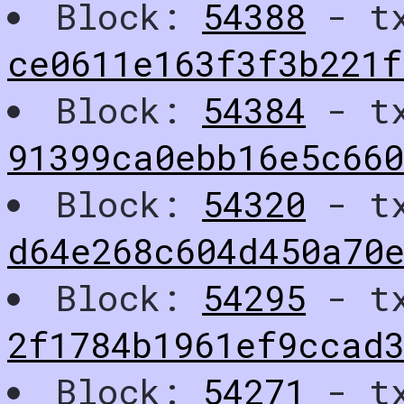
Block:
54388
- t
ce0611e163f3f3b221
Block:
54384
- t
91399ca0ebb16e5c660
Block:
54320
- t
d64e268c604d450a70e
Block:
54295
- t
2f1784b1961ef9ccad
Block:
54271
- t