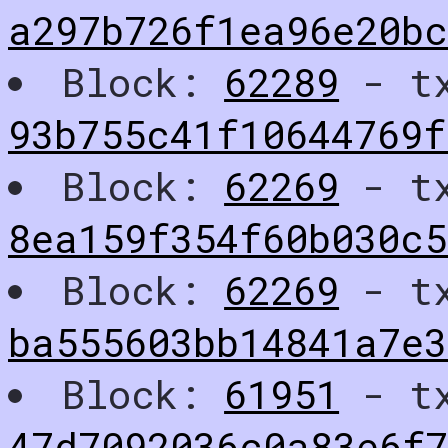
a297b726f1ea96e20bc
Block:
62289
- t
93b755c41f10644769f
Block:
62269
- t
8ea159f354f60b030c
Block:
62269
- t
ba555603bb14841a7e
Block:
61951
- t
47d7092036c0a83e6f7