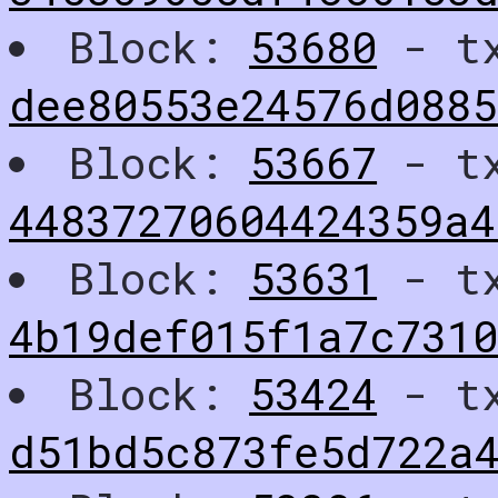
Block:
53680
- t
dee80553e24576d0885
Block:
53667
- t
44837270604424359a4
Block:
53631
- t
4b19def015f1a7c731
Block:
53424
- t
d51bd5c873fe5d722a