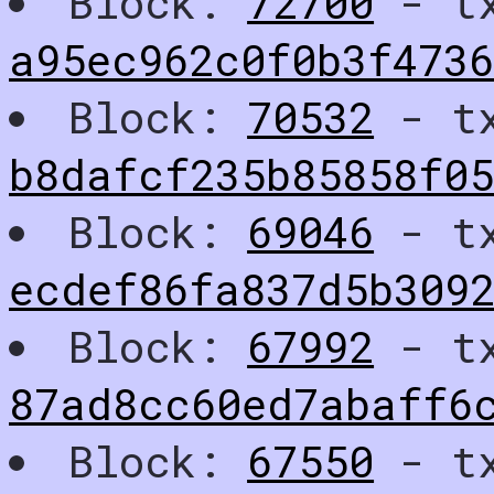
Block:
72700
- t
a95ec962c0f0b3f473
Block:
70532
- t
b8dafcf235b85858f0
Block:
69046
- t
ecdef86fa837d5b309
Block:
67992
- t
87ad8cc60ed7abaff6
Block:
67550
- t