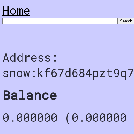
Home
Address:
snow:kf67d684pzt9q7
Balance
0.000000 (0.000000 