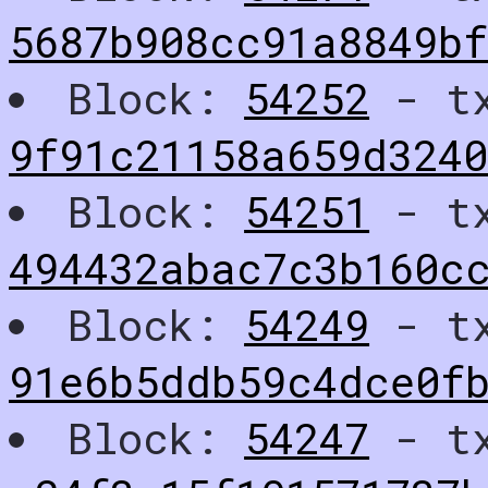
5687b908cc91a8849bf
Block:
54252
- t
9f91c21158a659d3240
Block:
54251
- t
494432abac7c3b160c
Block:
54249
- t
91e6b5ddb59c4dce0f
Block:
54247
- t