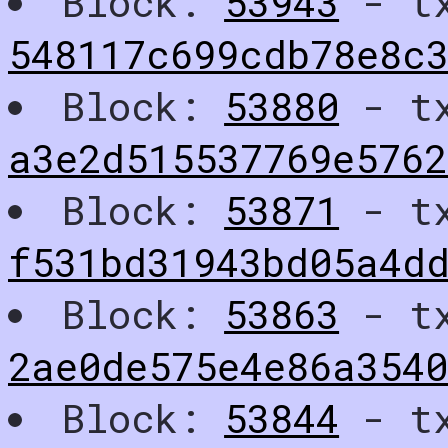
Block:
53943
- t
548117c699cdb78e8c
Block:
53880
- t
a3e2d515537769e576
Block:
53871
- t
f531bd31943bd05a4dd
Block:
53863
- t
2ae0de575e4e86a3540
Block:
53844
- t