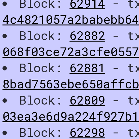
Block:
62914
- t
4c4821057a2babebb6
Block:
62882
- t
068f03ce72a3cfe055
Block:
62881
- t
8bad7563ebe650affcb
Block:
62809
- t
03ea3e6d9a224f927b1
Block:
62298
- t