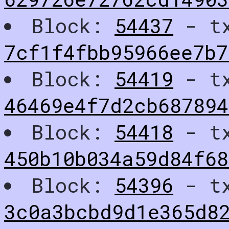
Block:
54437
- t
7cf1f4fbb95966ee7b
Block:
54419
- t
46469e4f7d2cb687894
Block:
54418
- t
450b10b034a59d84f68
Block:
54396
- t
3c0a3bcbd9d1e365d8