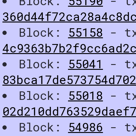
Block:
55190
- t
360d44f72ca28a4c8d
Block:
55158
- t
4c9363b7b2f9cc6ad2
Block:
55041
- t
83bca17de573754d702
Block:
55018
- t
02d210dd763529daef
Block:
54986
- t