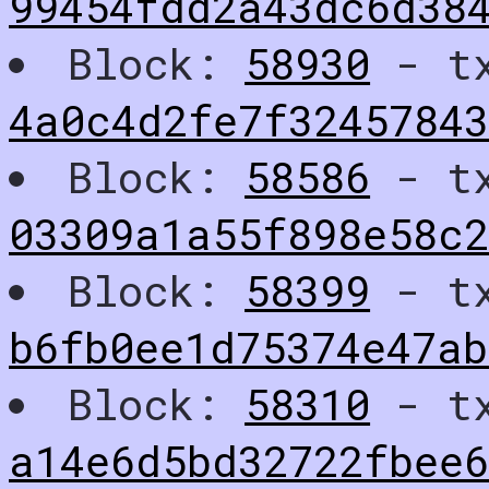
99454fdd2a43dc6d38
Block:
58930
- t
4a0c4d2fe7f32457843
Block:
58586
- t
03309a1a55f898e58c
Block:
58399
- t
b6fb0ee1d75374e47a
Block:
58310
- t
a14e6d5bd32722fbee6