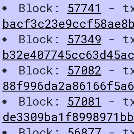
Block:
57741
- t
bacf3c23e9ccf58ae8
Block:
57349
- t
b32e407745cc63d45ac
Block:
57082
- t
88f996da2a86166f5a6
Block:
57081
- t
de3309ba1f8998971b
Block:
56877
- t