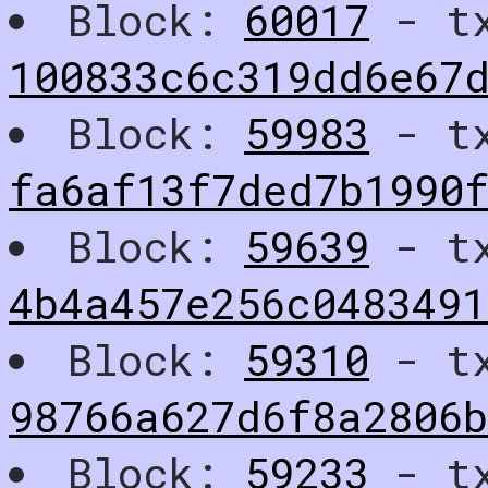
Block:
60017
- t
100833c6c319dd6e67
Block:
59983
- t
fa6af13f7ded7b1990
Block:
59639
- t
4b4a457e256c048349
Block:
59310
- t
98766a627d6f8a2806
Block:
59233
- t