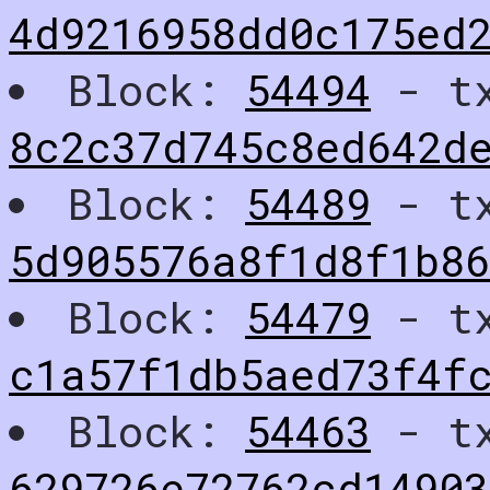
4d9216958dd0c175ed2
Block:
54494
- t
8c2c37d745c8ed642d
Block:
54489
- t
5d905576a8f1d8f1b8
Block:
54479
- t
c1a57f1db5aed73f4f
Block:
54463
- t
629726e72762cd14903