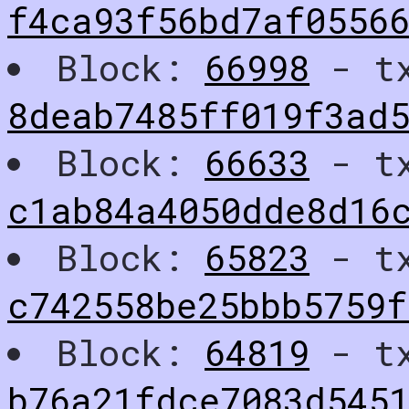
f4ca93f56bd7af0556
Block:
66998
- t
8deab7485ff019f3ad5
Block:
66633
- t
c1ab84a4050dde8d16
Block:
65823
- t
c742558be25bbb5759
Block:
64819
- t
b76a21fdce7083d545