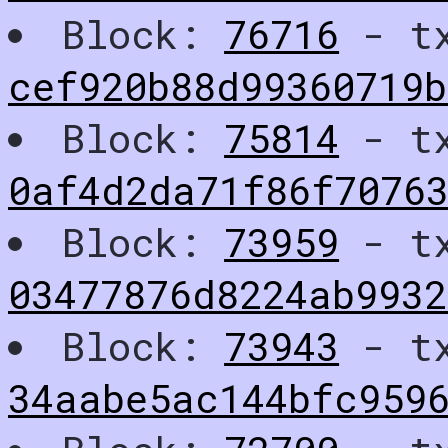
Block:
76716
- t
cef920b88d99360719
Block:
75814
- t
0af4d2da71f86f7076
Block:
73959
- t
03477876d8224ab993
Block:
73943
- t
34aabe5ac144bfc9596