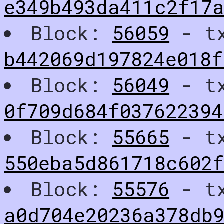
e349b493da411c2f17
Block:
56059
- t
b442069d197824e018f
Block:
56049
- t
0f709d684f03762239
Block:
55665
- t
550eba5d861718c602
Block:
55576
- t
a0d704e20236a378db