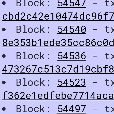
Block:
54547
- t
cbd2c42e10474dc96f7
Block:
54540
- t
8e353b1ede35cc86c0
Block:
54536
- t
473267c513c7d19cbf
Block:
54523
- t
f362e1edfebe7714ac
Block:
54497
- t