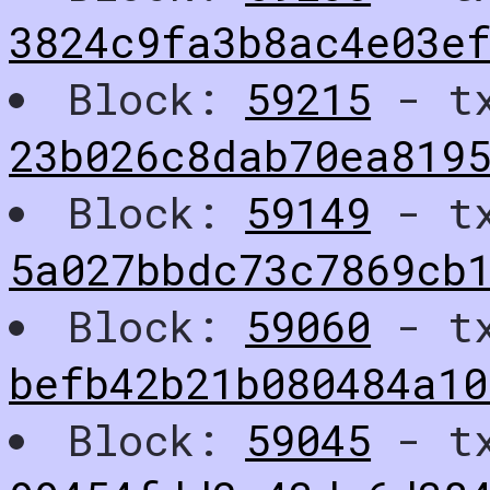
3824c9fa3b8ac4e03e
Block:
59215
- t
23b026c8dab70ea819
Block:
59149
- t
5a027bbdc73c7869cb
Block:
59060
- t
befb42b21b080484a1
Block:
59045
- t