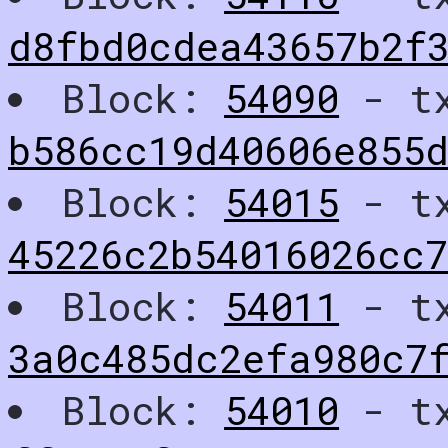
d8fbd0cdea43657b2f
Block:
54090
- t
b586cc19d40606e855
Block:
54015
- t
45226c2b54016026cc7
Block:
54011
- t
3a0c485dc2efa980c7f
Block:
54010
- t