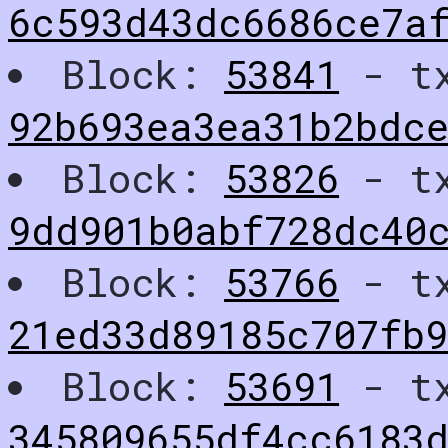
6c593d43dc6686ce7a
Block:
53841
- t
92b693ea3ea31b2bdc
Block:
53826
- t
9dd901b0abf728dc40
Block:
53766
- t
21ed33d89185c707fb
Block:
53691
- t
345809655df4cc6183