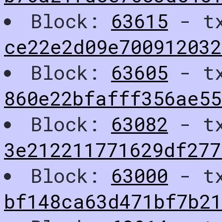
Block:
63615
- t
ce22e2d09e700912032
Block:
63605
- t
860e22bfafff356ae5
Block:
63082
- t
3e212211771629df277
Block:
63000
- t
bf148ca63d471bf7b2