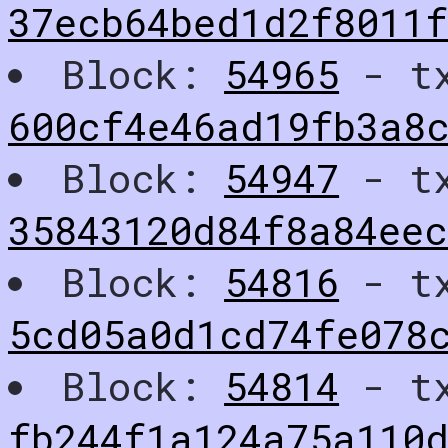
37ecb64bed1d2f8011f
Block:
54965
- t
600cf4e46ad19fb3a8
Block:
54947
- t
35843120d84f8a84ee
Block:
54816
- t
5cd05a0d1cd74fe078
Block:
54814
- t
fb244f1a124a75a110d