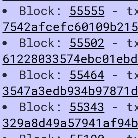
Block:
55555
- t
7542afcefc60109b215
Block:
55502
- t
61228033574ebc01ebd
Block:
55464
- t
3547a3edb934b97871d
Block:
55343
- t
329a8d49a57941af94