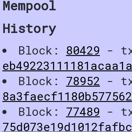
Mempool
History
Block:
80429
- t
eb49223111181acaa1
Block:
78952
- t
8a3faecf1180b577562
Block:
77489
- t
75d073e19d1012fafb