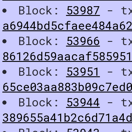
Block:
53987
- t
a6944bd5cfaee484a6
Block:
53966
- t
86126d59aacaf58595
Block:
53951
- t
65ce03aa883b09c7ed
Block:
53944
- t
389655a41b2c6d71a4