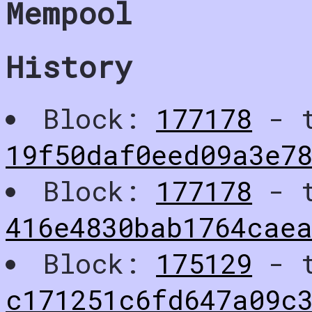
Mempool
History
Block:
177178
- t
19f50daf0eed09a3e7
Block:
177178
- t
416e4830bab1764cae
Block:
175129
- t
c171251c6fd647a09c