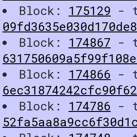
Block:
175129
- t
09fd3635e030d170de8
Block:
174867
- t
631750609a5f99f108e
Block:
174866
- t
6ec31874242cfc90f62
Block:
174786
- t
52fa5aa8a9cc6f30d1