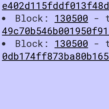
e402d115fddf013f48d
Block:
130500
- t
49c70b546b001950f91
Block:
130500
- t
0db174ff873ba80b16