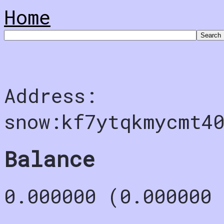
Home
Address:
snow:kf7ytqkmycmt4
Balance
0.000000 (0.000000 