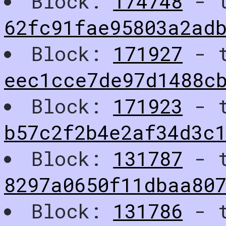
Block:
174748
- t
62fc91fae95803a2ad
Block:
171927
- t
eec1cce7de97d1488c
Block:
171923
- t
b57c2f2b4e2af34d3c
Block:
131787
- t
8297a0650f11dbaa80
Block:
131786
- t