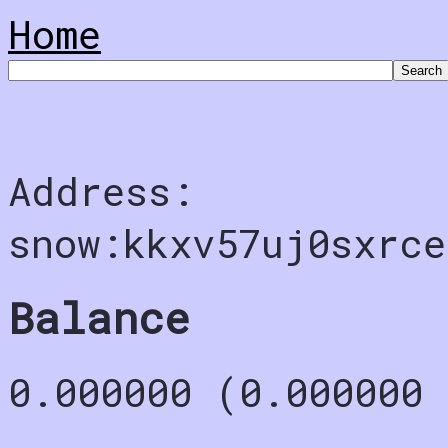
Home
Address:
snow:kkxv57uj0sxrce
Balance
0.000000 (0.000000 