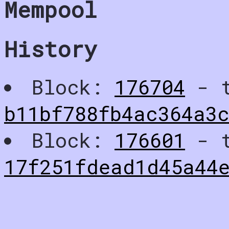
Mempool
History
Block:
176704
- t
b11bf788fb4ac364a3
Block:
176601
- t
17f251fdead1d45a44e