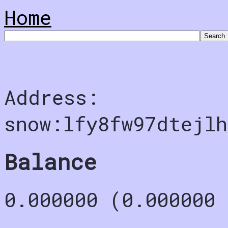
Home
Address:
snow:lfy8fw97dtejlh
Balance
0.000000 (0.000000 