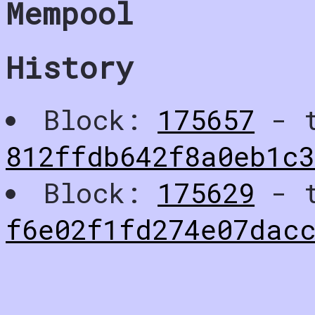
Mempool
History
Block:
175657
- t
812ffdb642f8a0eb1c
Block:
175629
- t
f6e02f1fd274e07dac