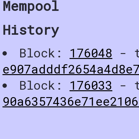
Mempool
History
Block:
176048
- t
e907adddf2654a4d8e
Block:
176033
- t
90a6357436e71ee210