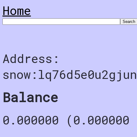
Home
Address:
snow:lq76d5e0u2gju
Balance
0.000000 (0.000000 