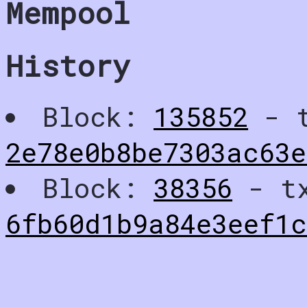
Mempool
History
Block:
135852
- t
2e78e0b8be7303ac63e
Block:
38356
- t
6fb60d1b9a84e3eef1