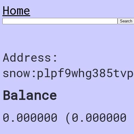
Home
Address:
snow:plpf9whg385tv
Balance
0.000000 (0.000000 