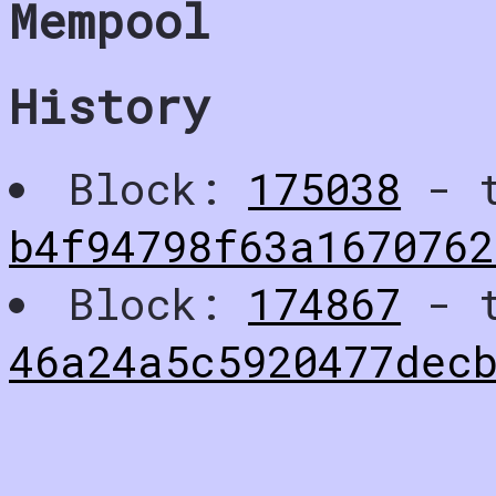
Mempool
History
Block:
175038
- t
b4f94798f63a1670762
Block:
174867
- t
46a24a5c5920477decb