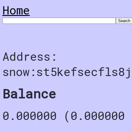
Home
Address:
snow:st5kefsecfls8j
Balance
0.000000 (0.000000 