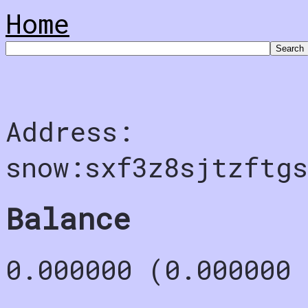
Home
Address:
snow:sxf3z8sjtzftgs
Balance
0.000000 (0.000000 