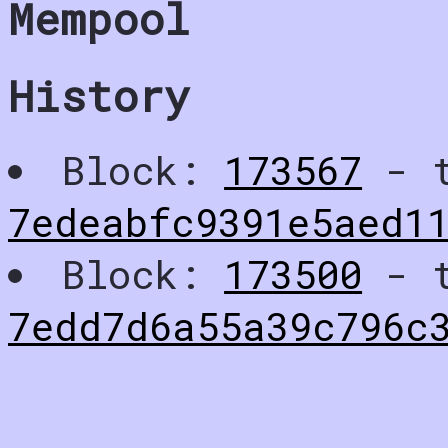
Mempool
History
Block:
173567
- t
7edeabfc9391e5aed1
Block:
173500
- t
7edd7d6a55a39c796c