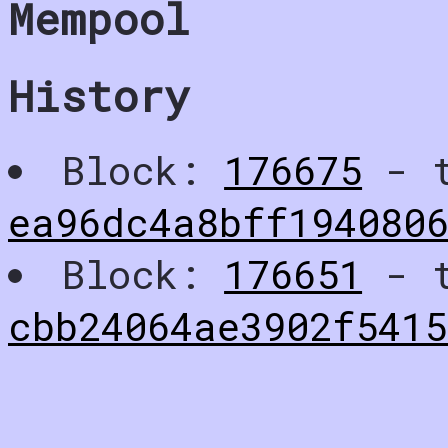
Mempool
History
Block:
176675
- t
ea96dc4a8bff194080
Block:
176651
- t
cbb24064ae3902f5415