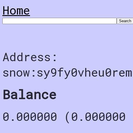
Home
Address:
snow:sy9fy0vheu0rem
Balance
0.000000 (0.000000 