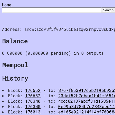
Home
Address: snow:szqv8f5fv345uckelzq02rhpvc8s0dx
Balance
0.000000 (0.000000 pending) in 0 outputs
Mempool
History
Block:
176652
- tx:
8767f853017c5b219eb93a
Block:
176652
- tx:
20daf52b7dbea1b4fef651
Block:
176340
- tx:
4ccc82137abcf31d1585e1
Block:
176340
- tx:
0e99a8d784b7d2843aed14
Block:
176013
- tx:
ed165e921214f14bf76068