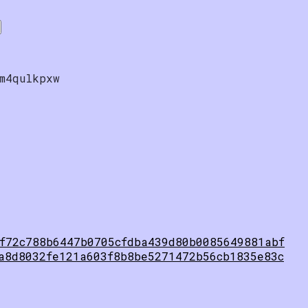
m4qulkpxw
f72c788b6447b0705cfdba439d80b0085649881abf
a8d8032fe121a603f8b8be5271472b56cb1835e83c