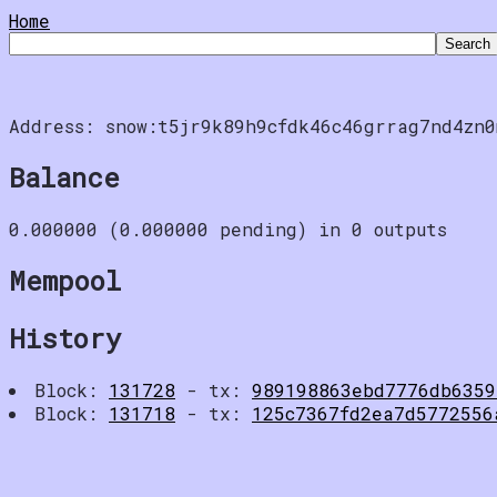
Home
Address: snow:t5jr9k89h9cfdk46c46grrag7nd4zn0
Balance
0.000000 (0.000000 pending) in 0 outputs
Mempool
History
Block:
131728
- tx:
989198863ebd7776db6359
Block:
131718
- tx:
125c7367fd2ea7d5772556