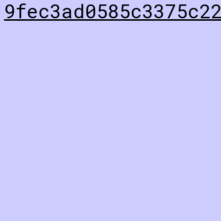
9fec3ad0585c3375c2