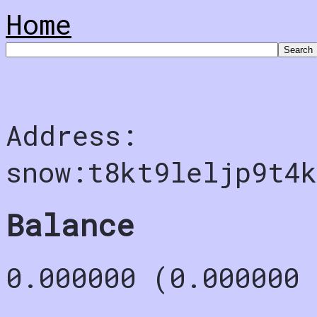
Home
Address:
snow:t8kt9leljp9t4k
Balance
0.000000 (0.000000 