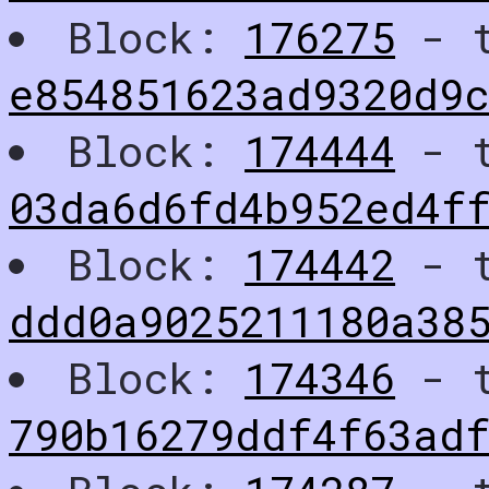
Block:
176275
- t
e854851623ad9320d9
Block:
174444
- t
03da6d6fd4b952ed4f
Block:
174442
- t
ddd0a9025211180a38
Block:
174346
- t
790b16279ddf4f63adf