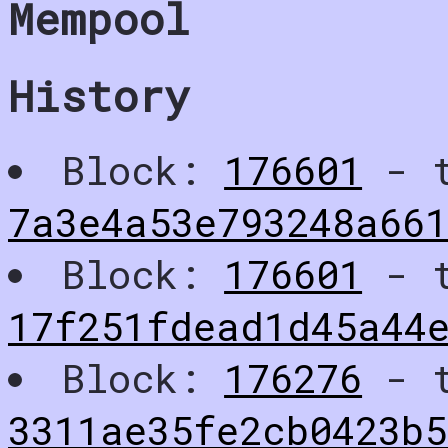
Mempool
History
Block:
176601
- t
7a3e4a53e793248a66
Block:
176601
- t
17f251fdead1d45a44e
Block:
176276
- t
3311ae35fe2cb0423b