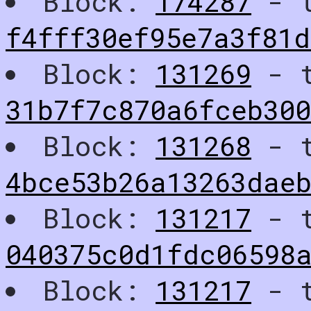
Block:
174287
- t
f4fff30ef95e7a3f81
Block:
131269
- t
31b7f7c870a6fceb30
Block:
131268
- t
4bce53b26a13263dae
Block:
131217
- t
040375c0d1fdc06598
Block:
131217
- t