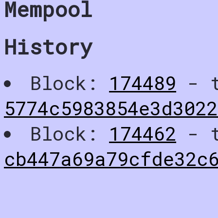
Mempool
History
Block:
174489
- t
5774c5983854e3d3022
Block:
174462
- t
cb447a69a79cfde32c