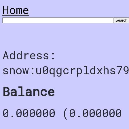
Home
Address:
snow:u0qgcrpldxhs7
Balance
0.000000 (0.000000 