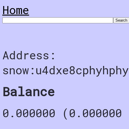
Home
Address:
snow:u4dxe8cphyhph
Balance
0.000000 (0.000000 