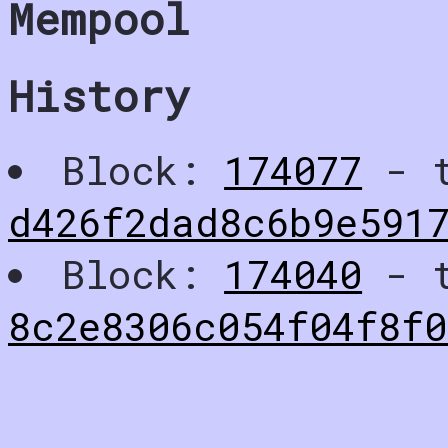
Mempool
History
Block:
174077
- t
d426f2dad8c6b9e591
Block:
174040
- t
8c2e8306c054f04f8f