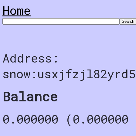
Home
Address:
snow:usxjfzjl82yrd5
Balance
0.000000 (0.000000 