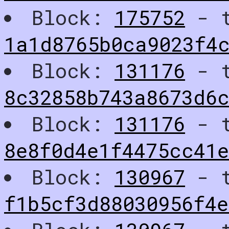
Block:
175752
- t
1a1d8765b0ca9023f4
Block:
131176
- t
8c32858b743a8673d6
Block:
131176
- t
8e8f0d4e1f4475cc41e
Block:
130967
- t
f1b5cf3d88030956f4