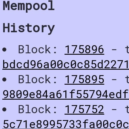
Mempool
History
Block:
175896
- t
bdcd96a00c0c85d227
Block:
175895
- t
9809e84a61f55794edf
Block:
175752
- t
5c71e8995733fa00c0