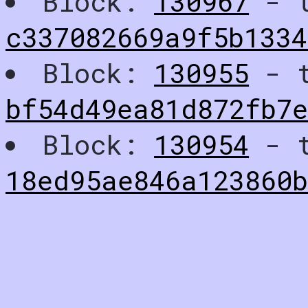
Block:
130967
- t
c337082669a9f5b1334
Block:
130955
- t
bf54d49ea81d872fb7
Block:
130954
- t
18ed95ae846a123860