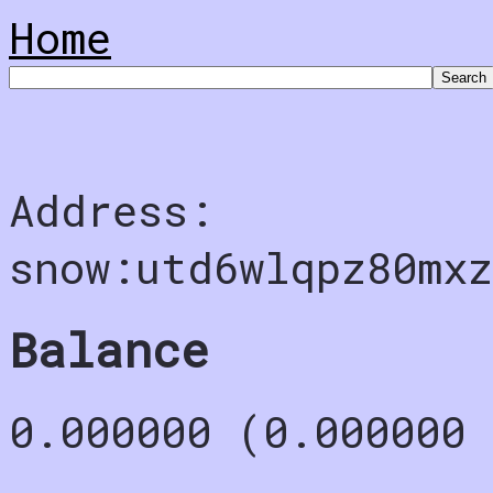
Home
Address:
snow:utd6wlqpz80mx
Balance
0.000000 (0.000000 