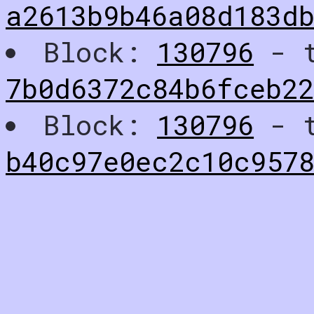
a2613b9b46a08d183d
Block:
130796
- t
7b0d6372c84b6fceb2
Block:
130796
- t
b40c97e0ec2c10c957