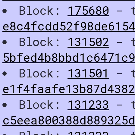
Block:
175680
- t
e8c4fcdd52f98de615
Block:
131502
- t
5bfed4b8bbd1c6471c
Block:
131501
- t
e1f4faafe13b87d4382
Block:
131233
- t
c5eea800388d889325d