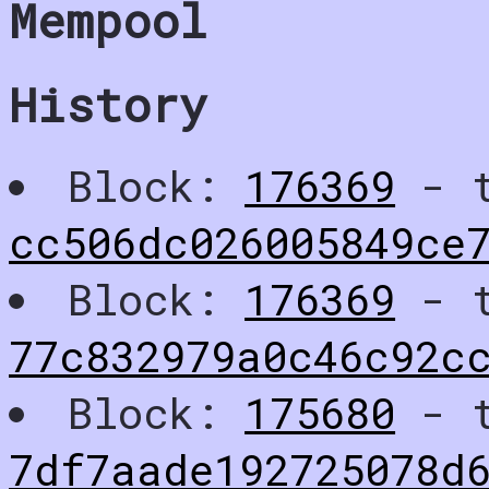
Mempool
History
Block:
176369
- t
cc506dc026005849ce
Block:
176369
- t
77c832979a0c46c92c
Block:
175680
- t
7df7aade192725078d