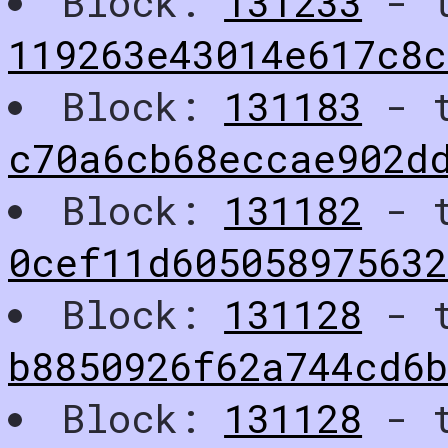
Block:
131233
- t
119263e43014e617c8c
Block:
131183
- t
c70a6cb68eccae902d
Block:
131182
- t
0cef11d605058975632
Block:
131128
- t
b8850926f62a744cd6
Block:
131128
- t