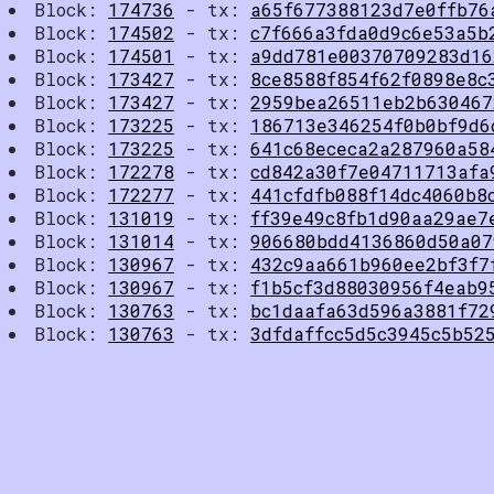
Block:
174736
- tx:
a65f677388123d7e0ffb76
Block:
174502
- tx:
c7f666a3fda0d9c6e53a5b
Block:
174501
- tx:
a9dd781e00370709283d16
Block:
173427
- tx:
8ce8588f854f62f0898e8c
Block:
173427
- tx:
2959bea26511eb2b630467
Block:
173225
- tx:
186713e346254f0b0bf9d6
Block:
173225
- tx:
641c68ececa2a287960a58
Block:
172278
- tx:
cd842a30f7e04711713afa
Block:
172277
- tx:
441cfdfb088f14dc4060b8
Block:
131019
- tx:
ff39e49c8fb1d90aa29ae7
Block:
131014
- tx:
906680bdd4136860d50a07
Block:
130967
- tx:
432c9aa661b960ee2bf3f7
Block:
130967
- tx:
f1b5cf3d88030956f4eab9
Block:
130763
- tx:
bc1daafa63d596a3881f72
Block:
130763
- tx:
3dfdaffcc5d5c3945c5b52