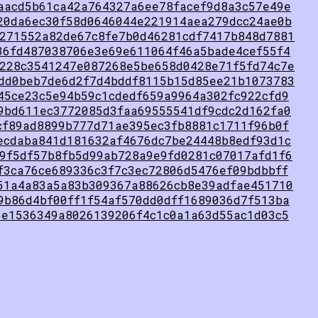
aacd5b61ca42a764327a6ee78facef9d8a3c57e49e
20da6ec30f58d0646044e221914aea279dcc24ae0b
271552a82de67c8fe7b0d46281cdf7417b848d7881
36fd487038706e3e69e611064f46a5bade4cef55f4
228c3541247e087268e5be658d0428e71f5fd74c7e
dd0beb7de6d2f7d4bddf8115b15d85ee21b1073783
45ce23c5e94b59c1cdedf659a9964a302fc922cfd9
9bd611ec3772085d3faa69555541df9cdc2d162fa0
cf89ad8899b777d71ae395ec3fb8881c1711f96b0f
ecdaba841d181632af4676dc7be24448b8edf93d1c
9f5df57b8fb5d99ab728a9e9fd0281c07017afd1f6
f3ca76ce689336c3f7c3ec72806d5476ef09bdbbff
51a4a83a5a83b309367a88626cb8e39adfae451710
9b86d4bf00ff1f54af570dd0dff1689036d7f513ba
5e1536349a8026139206f4c1c0a1a63d55ac1d03c5