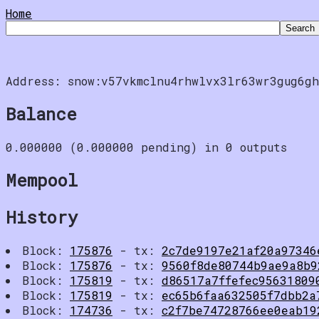
Home
Address: snow:v57vkmclnu4rhwlvx3lr63wr3gug6gh
Balance
0.000000 (0.000000 pending) in 0 outputs
Mempool
History
Block:
175876
- tx:
2c7de9197e21af20a97346
Block:
175876
- tx:
9560f8de80744b9ae9a8b9
Block:
175819
- tx:
d86517a7ffefec95631809
Block:
175819
- tx:
ec65b6faa632505f7dbb2a
Block:
174736
- tx:
c2f7be74728766ee0eab19