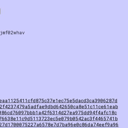
jmf02whav
eaa1125411cfd875c37e1ec75e5dacd3ca3906287d
2f4237479a5adfae9dbd642650ca8e51c11ce61eab
086cd76097bbb1a42f6314d27ea975dd94f4afc18c
76638e11c9d5113723ec5e079b0542ac3f4465741b
27d1700075227a6578e7d7ba96e0c86da74eef9a96