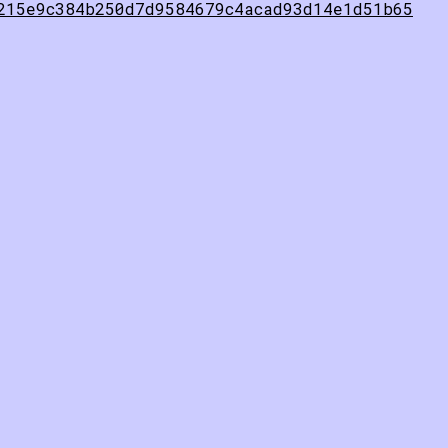
215e9c384b250d7d9584679c4acad93d14e1d51b65