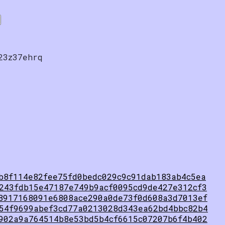
23z37ehrq
b8f114e82fee75fd0bedc029c9c91dab183ab4c5ea
243fdb15e47187e749b9acf0095cd9de427e312cf3
8917168091e6808ace290a0de73f0d608a3d7013ef
54f9699abef3cd77a0213028d343ea62bd4bbc82b4
902a9a764514b8e53bd5b4cf6615c07207b6f4b402