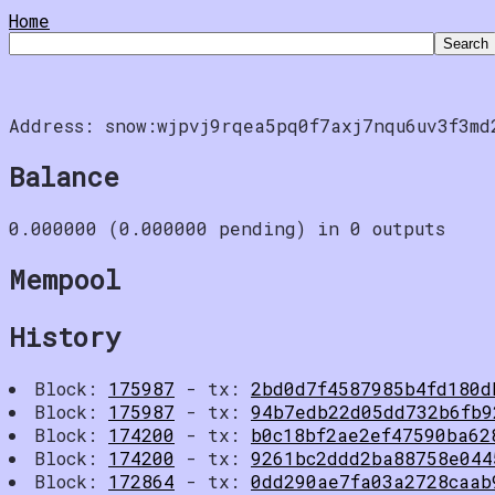
Home
Address: snow:wjpvj9rqea5pq0f7axj7nqu6uv3f3md
Balance
0.000000 (0.000000 pending) in 0 outputs
Mempool
History
Block:
175987
- tx:
2bd0d7f4587985b4fd180d
Block:
175987
- tx:
94b7edb22d05dd732b6fb9
Block:
174200
- tx:
b0c18bf2ae2ef47590ba62
Block:
174200
- tx:
9261bc2ddd2ba88758e044
Block:
172864
- tx:
0dd290ae7fa03a2728caab