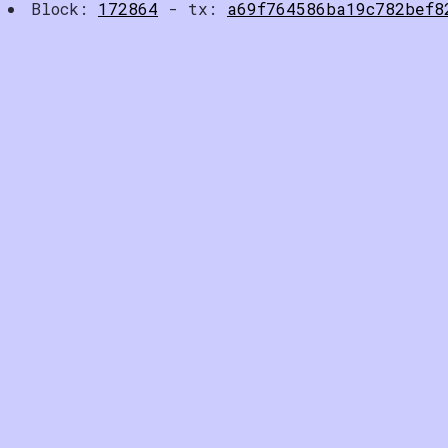
Block:
172864
- tx:
a69f764586ba19c782bef8